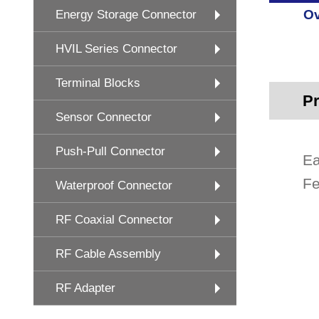
Ov
Energy Storage Connector
HVIL Series Connector
Terminal Blocks
Pr
Sensor Connector
Push-Pull Connector
Ea
Fe
Waterproof Connector
RF Coaxial Connector
RF Cable Assembly
RF Adapter