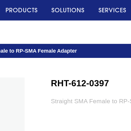
PRODUCTS
SOLUTIONS
SERVICES
ale to RP-SMA Female Adapter
RHT-612-0397
Straight SMA Female to RP