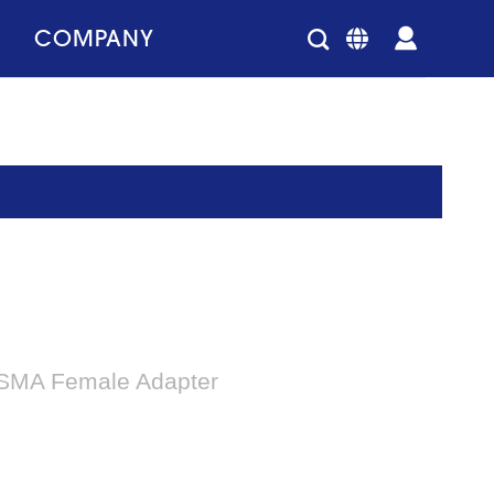
COMPANY
-SMA Female Adapter