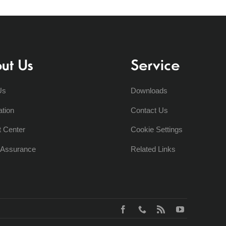
ut Us
Service
Us
Downloads
ation
Contact Us
t Center
Cookie Settings
y Assurance
Related Links