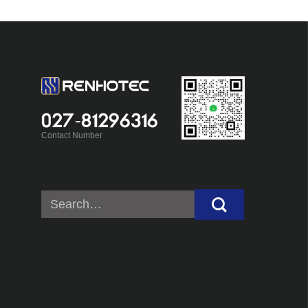
027-81296316
Contact Number
Search
for: