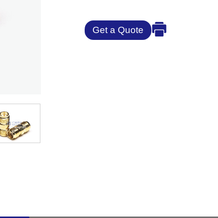
Get a Quote