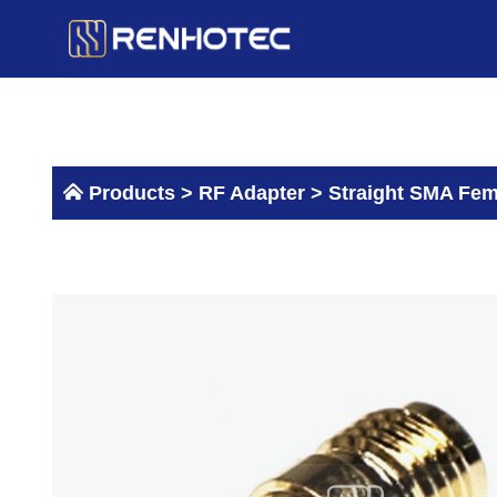
Skip
to
content
Products >
RF Adapter
>
Straight SMA Fem