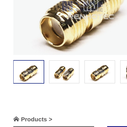
Products >