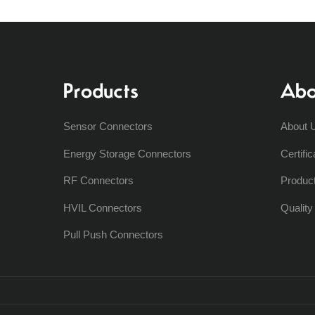
Products
Abo
Sensor Connectors
About 
Energy Storage Connectors
Certific
RF Connectors
Produc
HVIL Connectors
Qualit
Pull Push Connectors