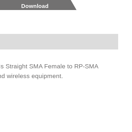
Download
is Straight SMA Female to RP-SMA
nd wireless equipment.