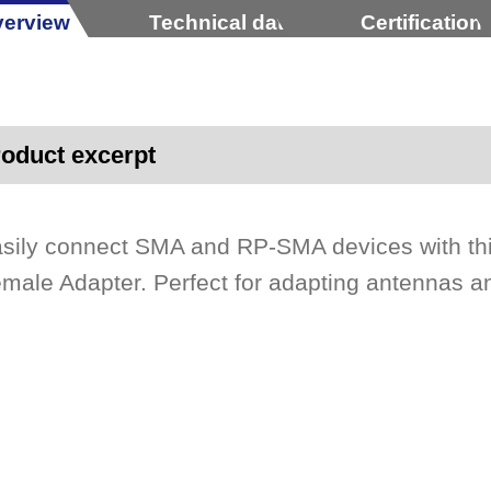
erview
Technical data
Certification
oduct excerpt
sily connect SMA and RP-SMA devices with th
male Adapter. Perfect for adapting antennas a