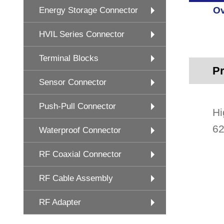
Ov
Energy Storage Connector
HVIL Series Connector
Terminal Blocks
Pr
Sensor Connector
Push-Pull Connector
Hi
62
Waterproof Connector
RF Coaxial Connector
RF Cable Assembly
RF Adapter