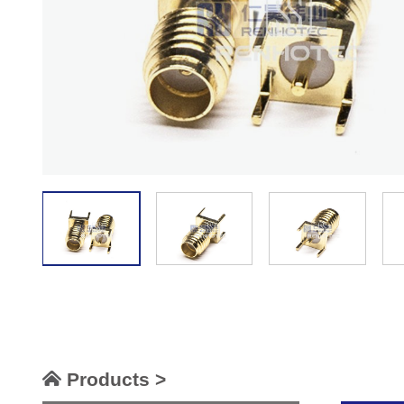
Products >