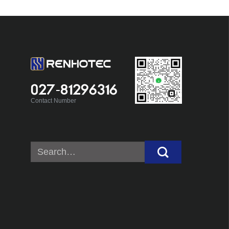
027-81296316
Contact Number
Search
for: