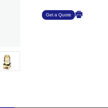
Get a Quote