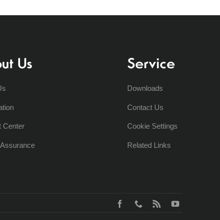
ut Us
Service
Us
Downloads
ation
Contact Us
t Center
Cookie Settings
y Assurance
Related Links