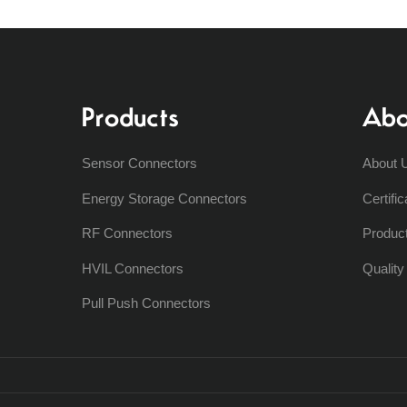
Products
Abo
Sensor Connectors
About 
Energy Storage Connectors
Certific
RF Connectors
Produc
HVIL Connectors
Qualit
Pull Push Connectors