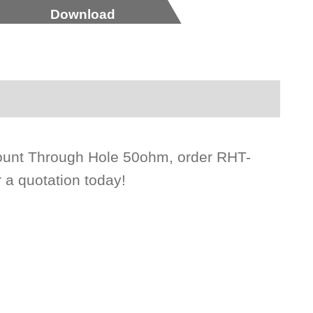
Download
Mount Through Hole 50ohm, order RHT-
 a quotation today!