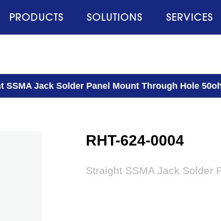
PRODUCTS
SOLUTIONS
SERVICES
ht SSMA Jack Solder Panel Mount Through Hole 50
RHT-624-0004
Straight SSMA Jack Solder