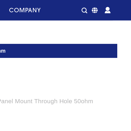
COMPANY
ohm
 Panel Mount Through Hole 50ohm