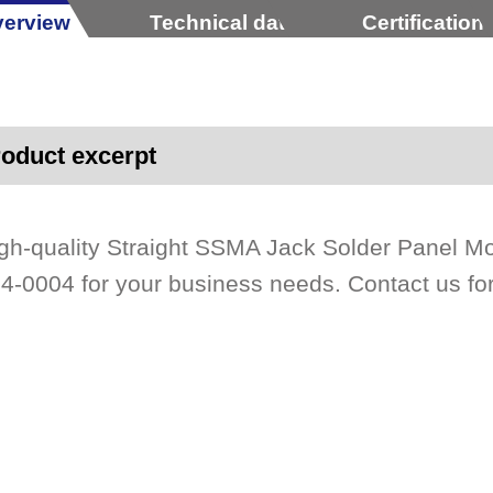
erview
Technical data
Certification
oduct excerpt
gh-quality Straight SSMA Jack Solder Panel 
4-0004 for your business needs. Contact us for