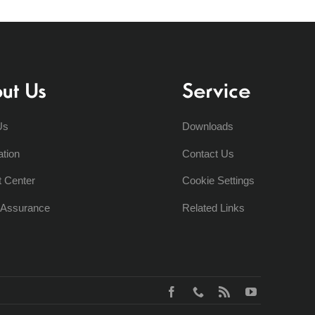
ut Us
Service
Us
Downloads
ation
Contact Us
t Center
Cookie Settings
y Assurance
Related Links