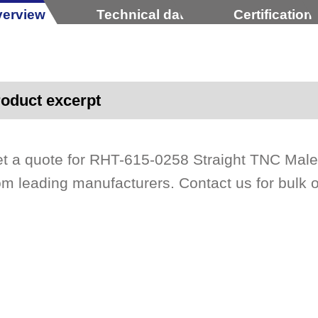
erview
Technical data
Certification
oduct excerpt
t a quote for RHT-615-0258 Straight TNC Mal
om leading manufacturers. Contact us for bulk 