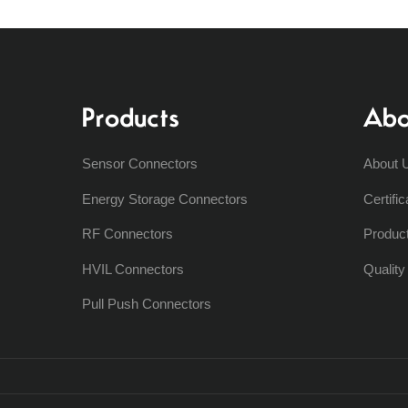
Products
Abo
Sensor Connectors
About 
Energy Storage Connectors
Certific
RF Connectors
Produc
HVIL Connectors
Qualit
Pull Push Connectors