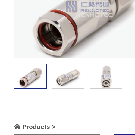
Products >