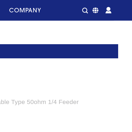
COMPANY
able Type 50ohm 1/4 Feeder