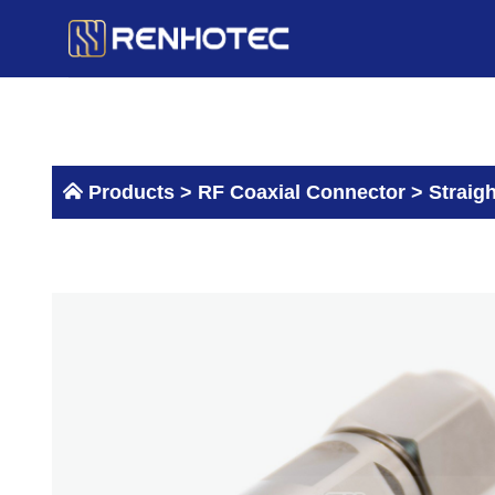
Skip
to
content
Products >
RF Coaxial Connector
>
Straig