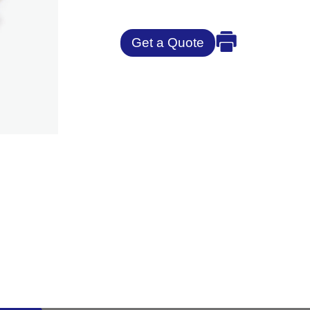
Get a Quote