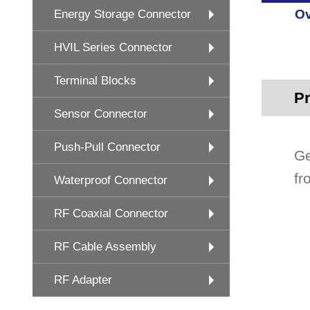
Ov
Energy Storage Connector
HVIL Series Connector
Terminal Blocks
Pr
Sensor Connector
Push-Pull Connector
Ge
fr
Waterproof Connector
RF Coaxial Connector
RF Cable Assembly
RF Adapter