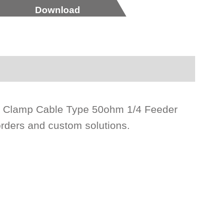
Download
e Clamp Cable Type 50ohm 1/4 Feeder
orders and custom solutions.