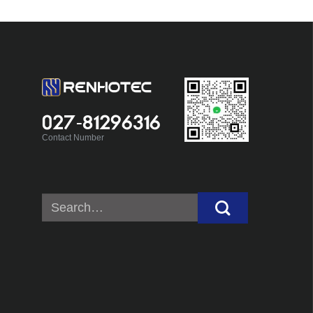
027-81296316
Contact Number
Search
for: