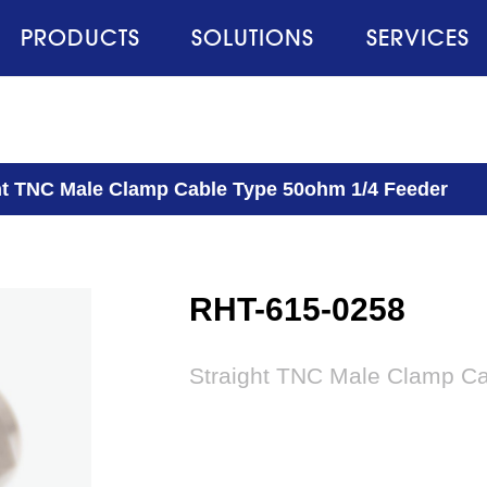
PRODUCTS
SOLUTIONS
SERVICES
ht TNC Male Clamp Cable Type 50ohm 1/4 Feeder
RHT-615-0258
Straight TNC Male Clamp C