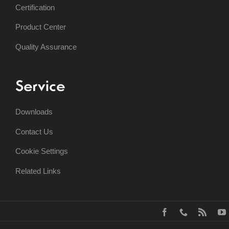
Certification
Product Center
Quality Assurance
Service
Downloads
Contact Us
Cookie Settings
Related Links