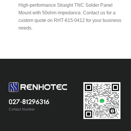
High-performance Straight TNC Solder Panel
Mount with 50ohm impedance. Contact us for a
custom quote on RHT-615-0412 for your business
needs.
027-81296316
Contact Number