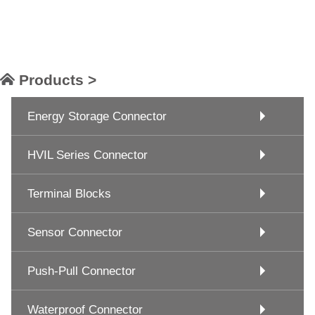
Products >
Energy Storage Connector
HVIL Series Connector
Terminal Blocks
Sensor Connector
Push-Pull Connector
Waterproof Connector