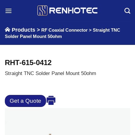
Skip
to
content
Products >
RF Coaxial Connector
>
Straight TNC
Solder Panel Mount 50ohm
RHT-615-0412
Straight TNC Solder Panel Mount 50ohm
Get a Quote