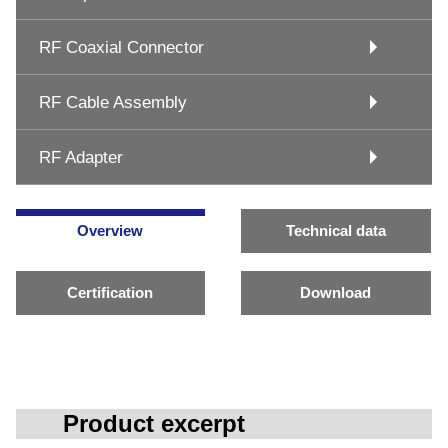
RF Coaxial Connector
RF Cable Assembly
RF Adapter
Overview
Technical data
Certification
Download
Product excerpt