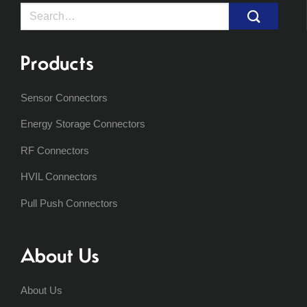
Search
for:
Products
Sensor Connectors
Energy Storage Connectors
RF Connectors
HVIL Connectors
Pull Push Connectors
About Us
About Us