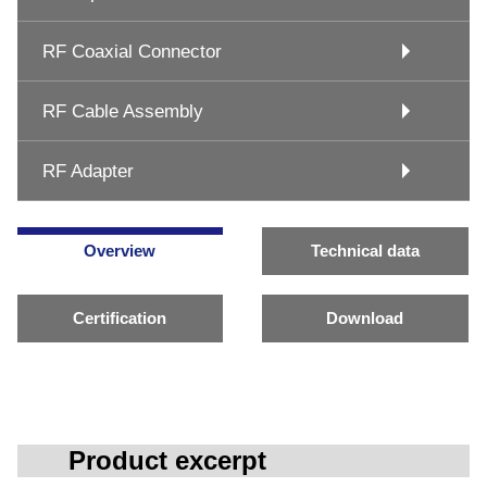
RF Coaxial Connector
RF Cable Assembly
RF Adapter
Overview
Technical data
Certification
Download
Product excerpt