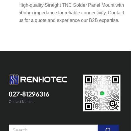
High-quality Straight TNC Solder Panel Mount with
50ohm impedance for reliable connectivity. Contact
us for a quote and experience our B2B expertise.
027-81296316
Contact Number
Search