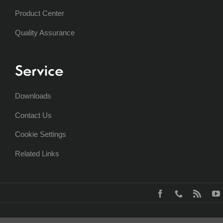
Product Center
Quality Assurance
Service
Downloads
Contact Us
Cookie Settings
Related Links