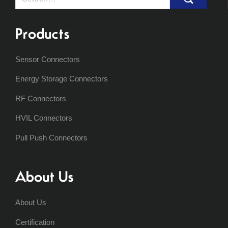
for:
Products
Sensor Connectors
Energy Storage Connectors
RF Connectors
HVIL Connectors
Pull Push Connectors
About Us
About Us
Certification