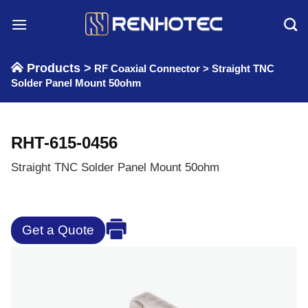
Skip
to
content
Products >
RF Coaxial Connector
>
Straight TNC
Solder Panel Mount 50ohm
RHT-615-0456
Straight TNC Solder Panel Mount 50ohm
Get a Quote