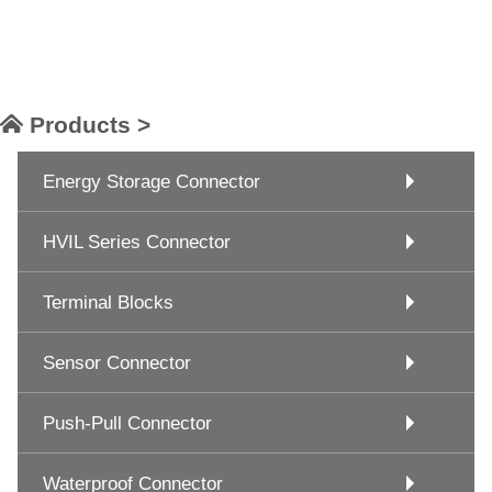
Products >
Energy Storage Connector
HVIL Series Connector
Terminal Blocks
Sensor Connector
Push-Pull Connector
Waterproof Connector