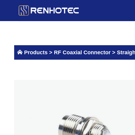
Skip
to
content
Products >
RF Coaxial Connector
>
Straig