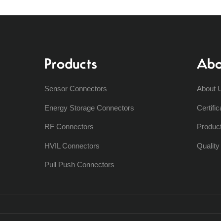
Products
Abo
Sensor Connectors
About 
Energy Storage Connectors
Certific
RF Connectors
Produc
HVIL Connectors
Qualit
Pull Push Connectors