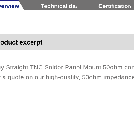
erview
Technical data
Certification
oduct excerpt
y Straight TNC Solder Panel Mount 50ohm con
r a quote on our high-quality, 50ohm impedan