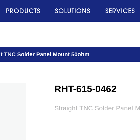
PRODUCTS
SOLUTIONS
SERVICES
ht TNC Solder Panel Mount 50ohm
RHT-615-0462
Straight TNC Solder Panel