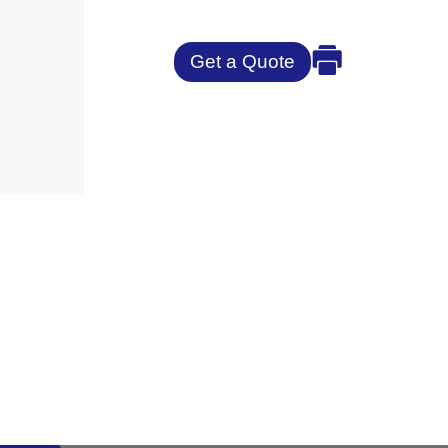
Get a Quote