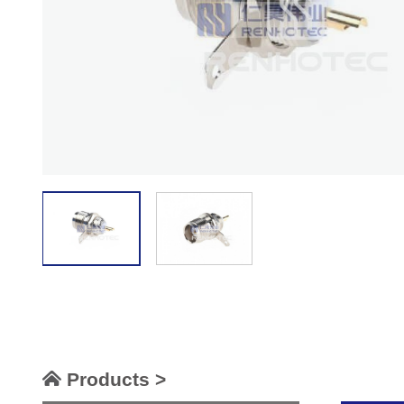
Products >