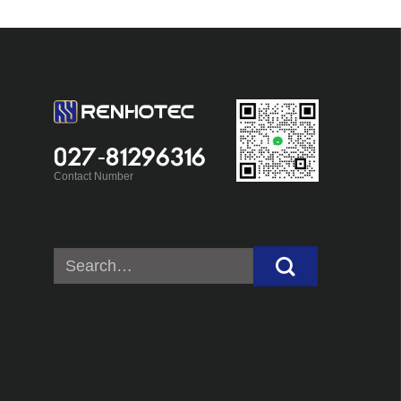
027-81296316
Contact Number
Search
for: