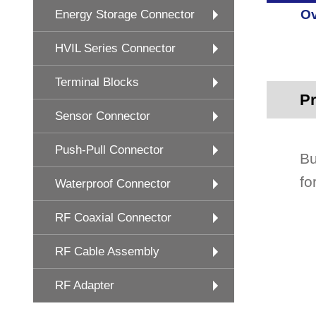
Ov
Energy Storage Connector
HVIL Series Connector
Terminal Blocks
Pr
Sensor Connector
Push-Pull Connector
Bu
fo
Waterproof Connector
RF Coaxial Connector
RF Cable Assembly
RF Adapter