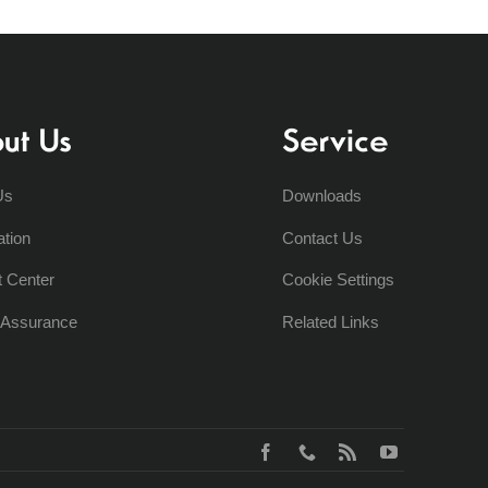
ut Us
Service
Us
Downloads
ation
Contact Us
t Center
Cookie Settings
y Assurance
Related Links