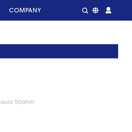
COMPANY
 Mount 50ohm