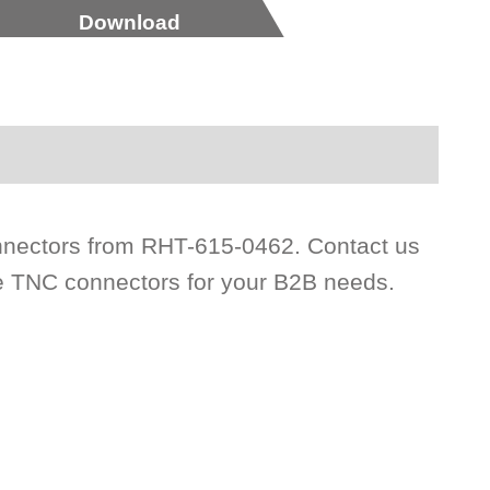
Download
nectors from RHT-615-0462. Contact us
ce TNC connectors for your B2B needs.