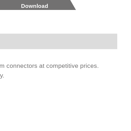
Download
 connectors at competitive prices.
y.