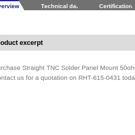
erview
Technical data
Certification
oduct excerpt
rchase Straight TNC Solder Panel Mount 50ohm
ntact us for a quotation on RHT-615-0431 toda