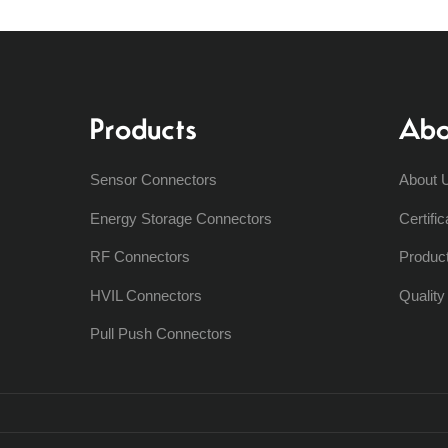
Products
Abo
Sensor Connectors
About 
Energy Storage Connectors
Certific
RF Connectors
Produc
HVIL Connectors
Qualit
Pull Push Connectors