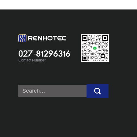
027-81296316
Contact Number
Search
for: