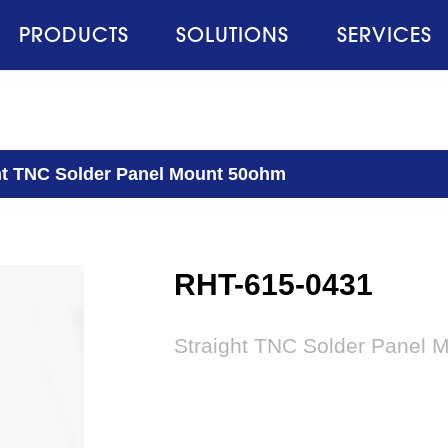
PRODUCTS
SOLUTIONS
SERVICES
ht TNC Solder Panel Mount 50ohm
RHT-615-0431
Straight TNC Solder Panel