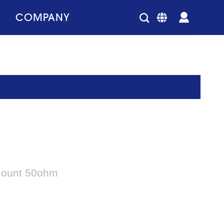
COMPANY
 Mount 50ohm