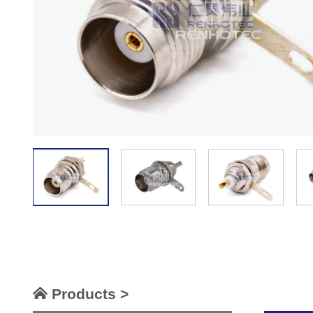
Products >