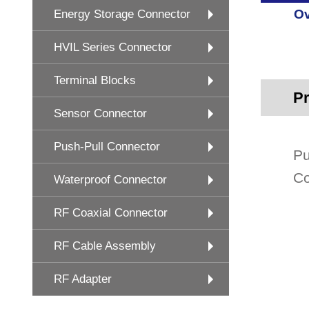
Ov
Energy Storage Connector
HVIL Series Connector
Terminal Blocks
Pr
Sensor Connector
Push-Pull Connector
Pu
Co
Waterproof Connector
RF Coaxial Connector
RF Cable Assembly
RF Adapter