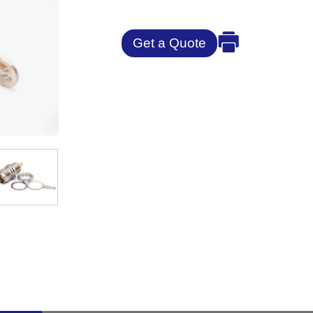
Get a Quote