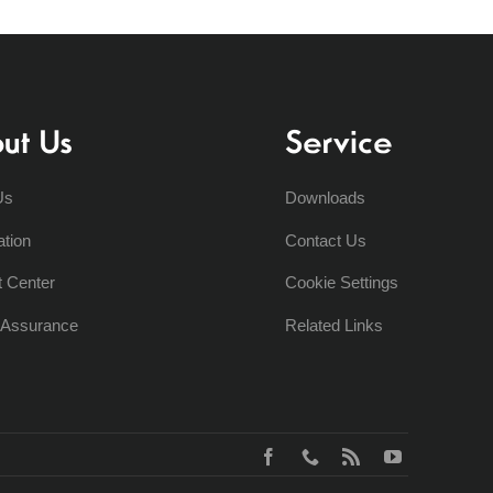
ut Us
Service
Us
Downloads
ation
Contact Us
t Center
Cookie Settings
y Assurance
Related Links