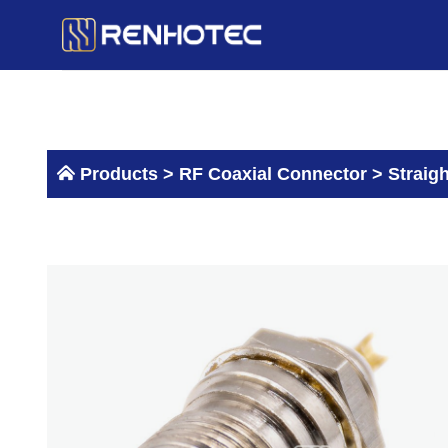
Skip
to
content
Products >
RF Coaxial Connector
>
Straig