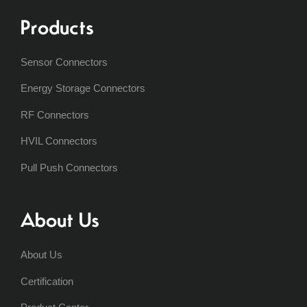
Products
Sensor Connectors
Energy Storage Connectors
RF Connectors
HVIL Connectors
Pull Push Connectors
About Us
About Us
Certification