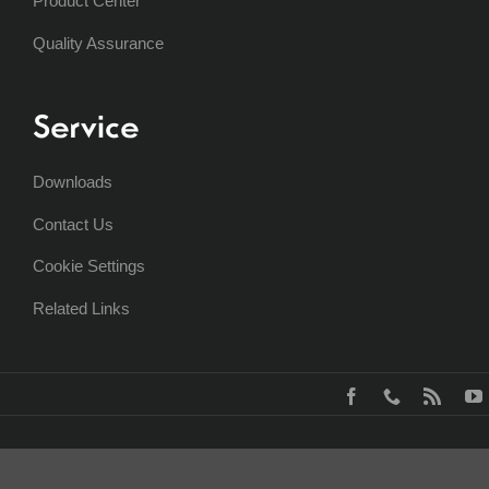
Product Center
Quality Assurance
Service
Downloads
Contact Us
Cookie Settings
Related Links