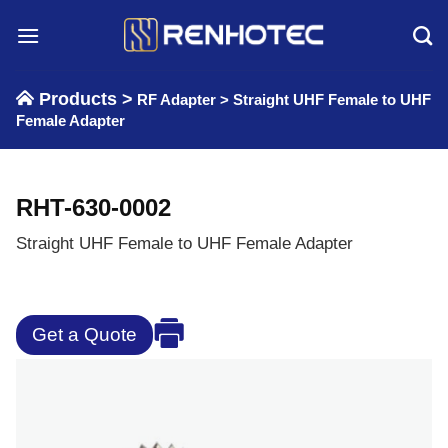
Skip
to
content
Products >
RF Adapter
>
Straight UHF Female to UHF
Female Adapter
RHT-630-0002
Straight UHF Female to UHF Female Adapter
Get a Quote