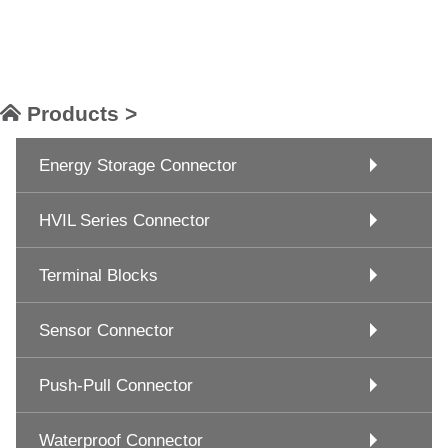
Products >
Energy Storage Connector
HVIL Series Connector
Terminal Blocks
Sensor Connector
Push-Pull Connector
Waterproof Connector