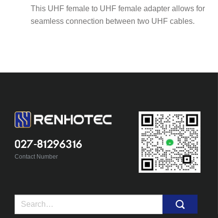
This UHF female to UHF female adapter allows for
seamless connection between two UHF cables.
027-81296316
Contact Number
Search
for: