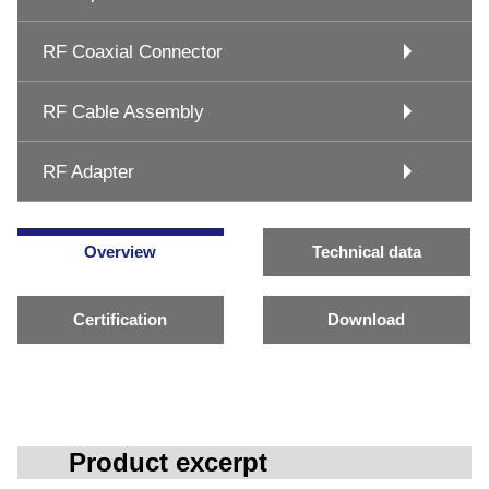
RF Coaxial Connector
RF Cable Assembly
RF Adapter
Overview
Technical data
Certification
Download
Product excerpt