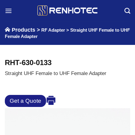
Skip
to
content
Products >
RF Adapter
>
Straight UHF Female to UHF
Female Adapter
RHT-630-0133
Straight UHF Female to UHF Female Adapter
Get a Quote