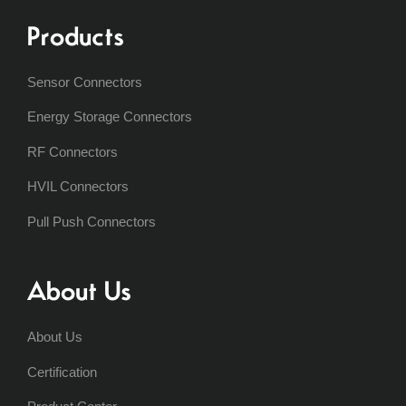
Products
Sensor Connectors
Energy Storage Connectors
RF Connectors
HVIL Connectors
Pull Push Connectors
About Us
About Us
Certification