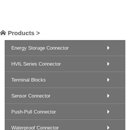
Products >
Energy Storage Connector
HVIL Series Connector
Terminal Blocks
Sensor Connector
Push-Pull Connector
Waterproof Connector