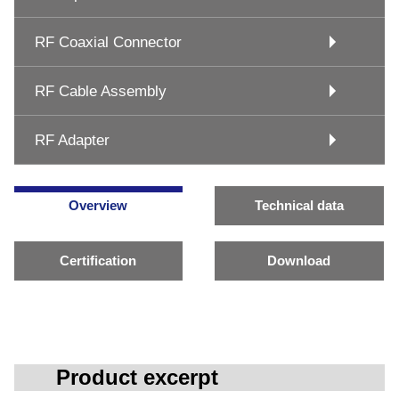
RF Coaxial Connector
RF Cable Assembly
RF Adapter
Overview
Technical data
Certification
Download
Product excerpt