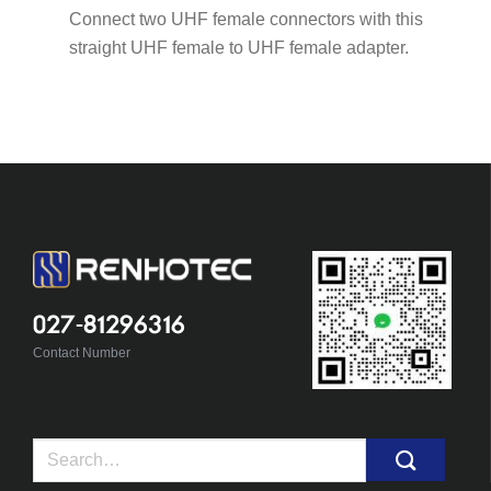
Connect two UHF female connectors with this
straight UHF female to UHF female adapter.
027-81296316
Contact Number
Search
for: