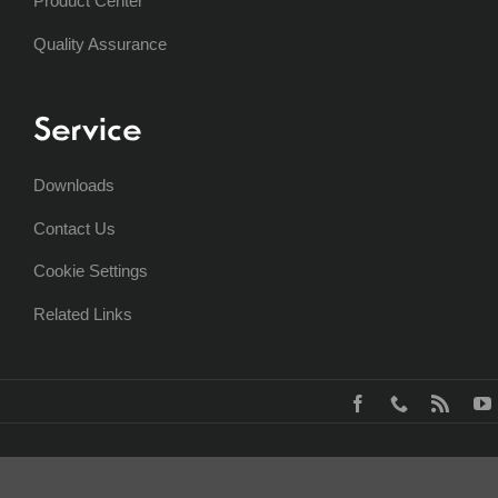
Product Center
Quality Assurance
Service
Downloads
Contact Us
Cookie Settings
Related Links