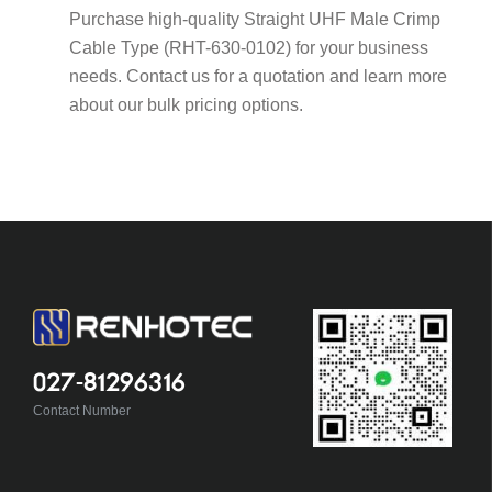
Purchase high-quality Straight UHF Male Crimp
Cable Type (RHT-630-0102) for your business
needs. Contact us for a quotation and learn more
about our bulk pricing options.
027-81296316
Contact Number