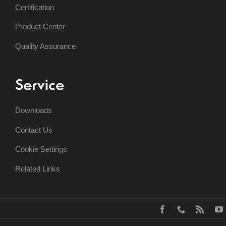
Certification
Product Center
Quality Assurance
Service
Downloads
Contact Us
Cookie Settings
Related Links