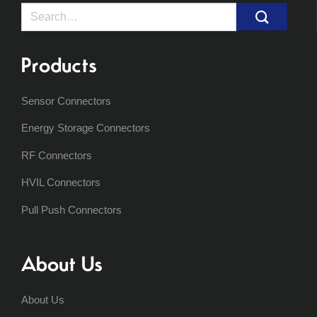
Search
for:
Products
Sensor Connectors
Energy Storage Connectors
RF Connectors
HVIL Connectors
Pull Push Connectors
About Us
About Us