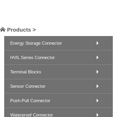
Products >
Energy Storage Connector
HVIL Series Connector
Terminal Blocks
Sensor Connector
Push-Pull Connector
Waterproof Connector