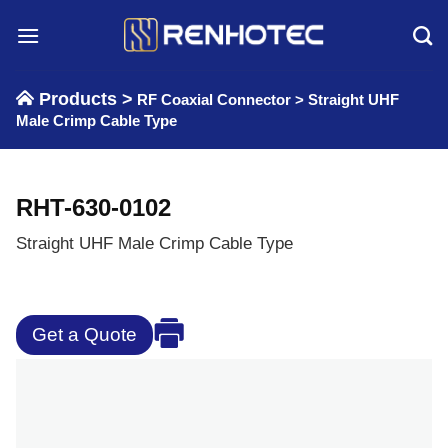
Skip
to
content
Products >
RF Coaxial Connector
>
Straight UHF
Male Crimp Cable Type
RHT-630-0102
Straight UHF Male Crimp Cable Type
Get a Quote