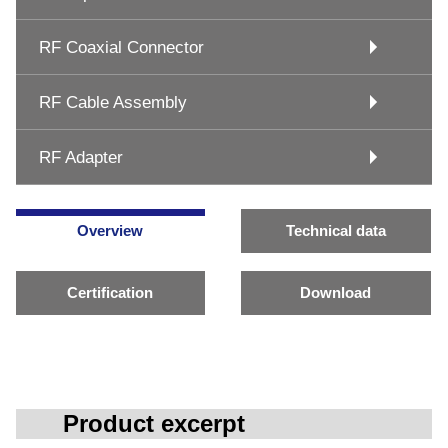
RF Coaxial Connector
RF Cable Assembly
RF Adapter
Overview
Technical data
Certification
Download
Product excerpt