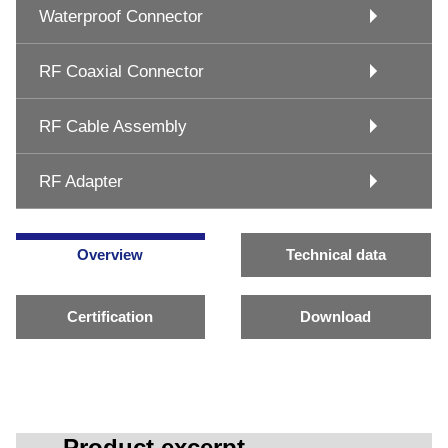
Waterproof Connector
RF Coaxial Connector
RF Cable Assembly
RF Adapter
Overview
Technical data
Certification
Download
Product excerpt