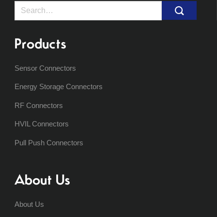
Search
for:
Products
Sensor Connectors
Energy Storage Connectors
RF Connectors
HVIL Connectors
Pull Push Connectors
About Us
About Us