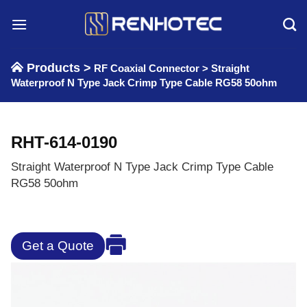
Skip
to
content
Products >
RF Coaxial Connector
>
Straight
Waterproof N Type Jack Crimp Type Cable RG58 50ohm
RHT-614-0190
Straight Waterproof N Type Jack Crimp Type Cable
RG58 50ohm
Get a Quote