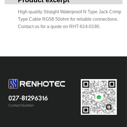
High-quality Straight Waterproof N Type Jack Crimp
Type Cable RG58 50ohm for reliable connections.
Contact us for a quote on RHT-614-0190.
027-81296316
Contact Number