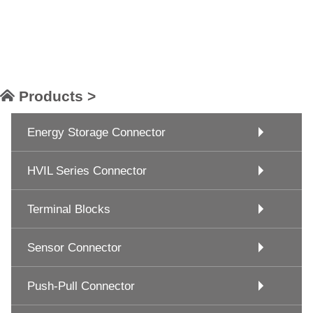
Products >
Energy Storage Connector
HVIL Series Connector
Terminal Blocks
Sensor Connector
Push-Pull Connector