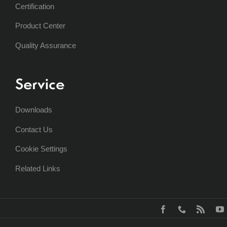
Certification
Product Center
Quality Assurance
Service
Downloads
Contact Us
Cookie Settings
Related Links