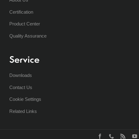
Certification
Product Center
Quality Assurance
Service
Downloads
Contact Us
Cookie Settings
Related Links