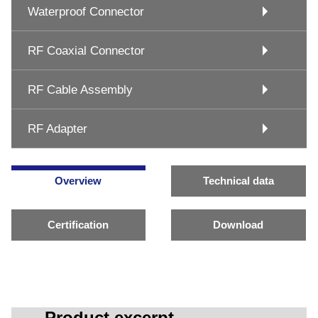
Waterproof Connector
RF Coaxial Connector
RF Cable Assembly
RF Adapter
Overview
Technical data
Certification
Download
Product excerpt