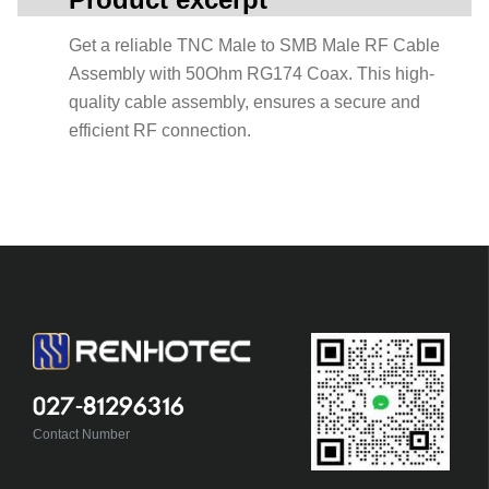
Get a reliable TNC Male to SMB Male RF Cable
Assembly with 50Ohm RG174 Coax. This high-
quality cable assembly, ensures a secure and
efficient RF connection.
027-81296316
Contact Number