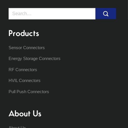
Search
for:
Products
Sensor Connectors
Energy Storage Connectors
RF Connectors
HVIL Connectors
Pull Push Connectors
About Us
About Us