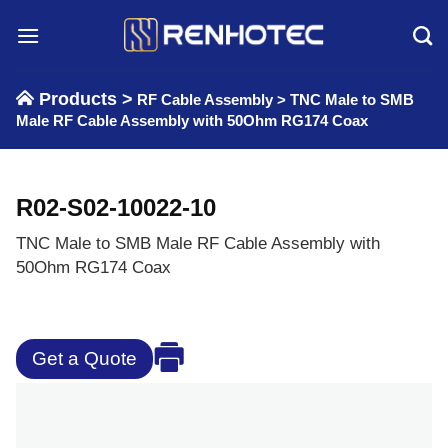
Skip
to
content
Products >
RF Cable Assembly
>
TNC Male to SMB
Male RF Cable Assembly with 50Ohm RG174 Coax
R02-S02-10022-10
TNC Male to SMB Male RF Cable Assembly with
50Ohm RG174 Coax
Get a Quote