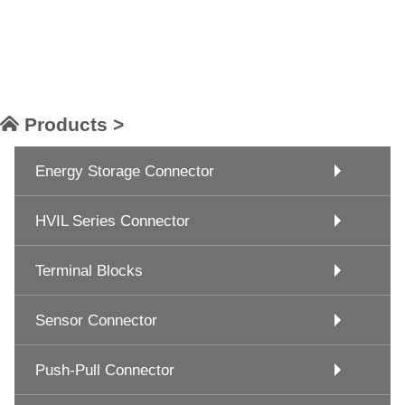
Products >
Energy Storage Connector
HVIL Series Connector
Terminal Blocks
Sensor Connector
Push-Pull Connector