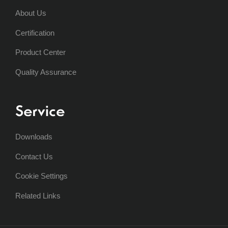
About Us
Certification
Product Center
Quality Assurance
Service
Downloads
Contact Us
Cookie Settings
Related Links