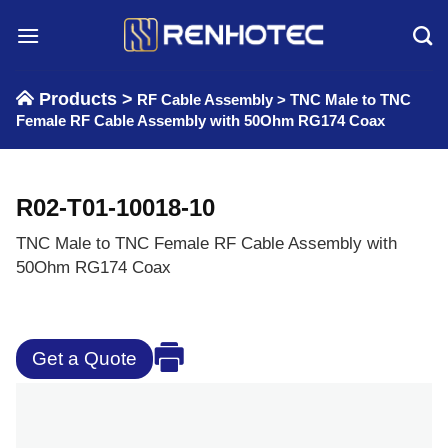
Skip
to
content
Products >
RF Cable Assembly
>
TNC Male to TNC
Female RF Cable Assembly with 50Ohm RG174 Coax
R02-T01-10018-10
TNC Male to TNC Female RF Cable Assembly with
50Ohm RG174 Coax
Get a Quote