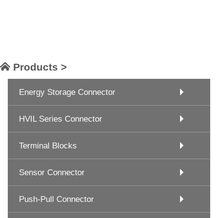
Products >
Energy Storage Connector
HVIL Series Connector
Terminal Blocks
Sensor Connector
Push-Pull Connector