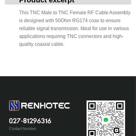
This TNC Male to TNC Female RF Cable Assembly
is designed with 50Ohm RG174 coax to ensure
reliable signal transmission. Ideal for use in various
applications requiring TNC connectors and high-
quality coaxial cable.
027-81296316
Contact Number