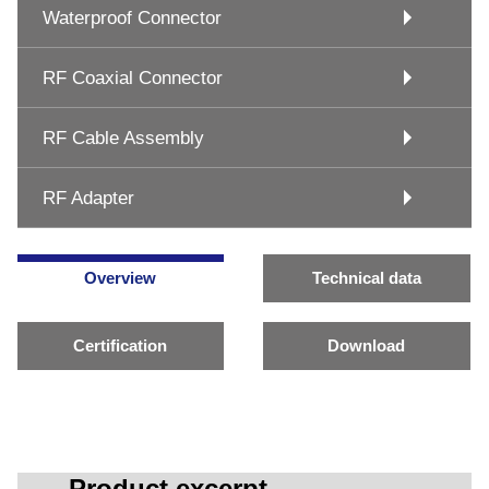
Waterproof Connector
RF Coaxial Connector
RF Cable Assembly
RF Adapter
Overview
Technical data
Certification
Download
Product excerpt