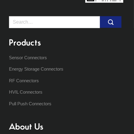
Search
for:
Products
Sensor Connectors
Energy Storage Connectors
RF Connectors
HVIL Connectors
Pull Push Connectors
About Us