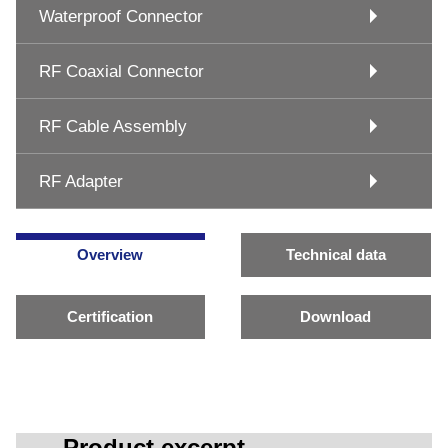
Waterproof Connector
RF Coaxial Connector
RF Cable Assembly
RF Adapter
Overview
Technical data
Certification
Download
Product excerpt