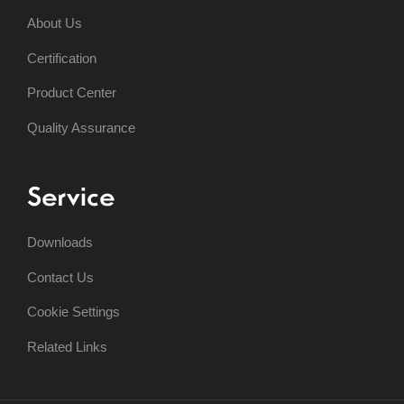
About Us
Certification
Product Center
Quality Assurance
Service
Downloads
Contact Us
Cookie Settings
Related Links