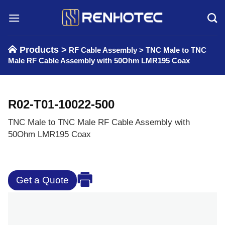
Skip
to
content
Products >
RF Cable Assembly
>
TNC Male to TNC
Male RF Cable Assembly with 50Ohm LMR195 Coax
R02-T01-10022-500
TNC Male to TNC Male RF Cable Assembly with
50Ohm LMR195 Coax
Get a Quote