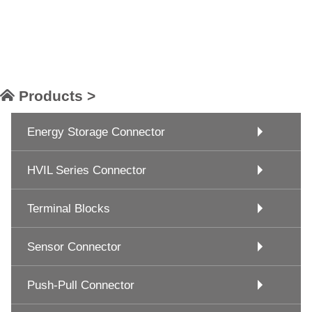
Products >
Energy Storage Connector
HVIL Series Connector
Terminal Blocks
Sensor Connector
Push-Pull Connector