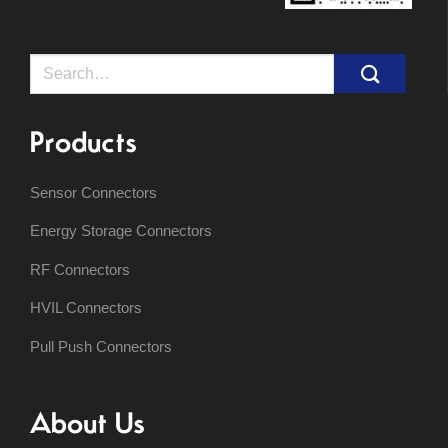
Search
for:
Products
Sensor Connectors
Energy Storage Connectors
RF Connectors
HVIL Connectors
Pull Push Connectors
About Us