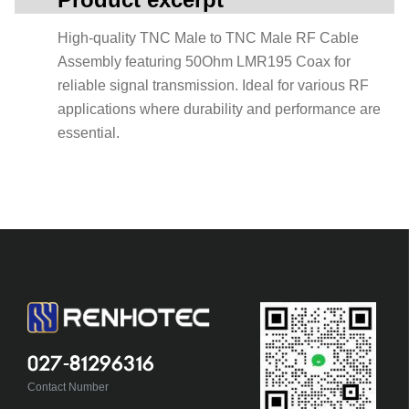
High-quality TNC Male to TNC Male RF Cable
Assembly featuring 50Ohm LMR195 Coax for
reliable signal transmission. Ideal for various RF
applications where durability and performance are
essential.
027-81296316
Contact Number