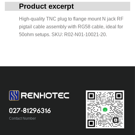
Product excerpt
High-quality TNC plug to flange mount N jack RF
pigtail cable assembly with RG58 cable, ideal for
50ohm setups. SKU: R02-N01-10021-20.
027-81296316
Contact Number