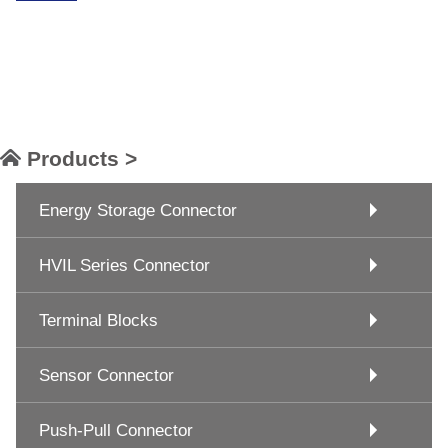
Products >
Energy Storage Connector
HVIL Series Connector
Terminal Blocks
Sensor Connector
Push-Pull Connector