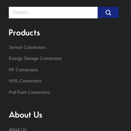
Search
for:
Products
Sensor Connectors
Energy Storage Connectors
RF Connectors
HVIL Connectors
Pull Push Connectors
About Us
About Us