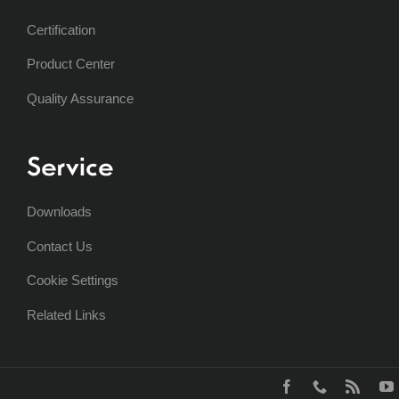
Certification
Product Center
Quality Assurance
Service
Downloads
Contact Us
Cookie Settings
Related Links