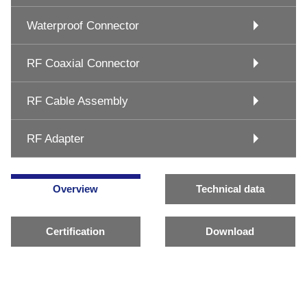
Waterproof Connector
RF Coaxial Connector
RF Cable Assembly
RF Adapter
Overview
Technical data
Certification
Download