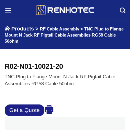
Skip
to
content
Products >
RF Cable Assembly
>
TNC Plug to Flange
Mount N Jack RF Pigtail Cable Assemblies RG58 Cable
50ohm
R02-N01-10021-20
TNC Plug to Flange Mount N Jack RF Pigtail Cable
Assemblies RG58 Cable 50ohm
Get a Quote