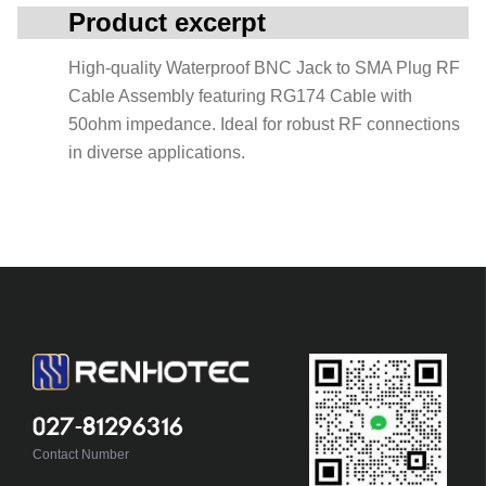
Product excerpt
High-quality Waterproof BNC Jack to SMA Plug RF
Cable Assembly featuring RG174 Cable with
50ohm impedance. Ideal for robust RF connections
in diverse applications.
027-81296316
Contact Number