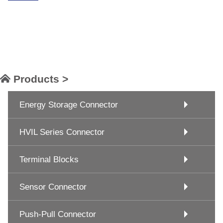
Products >
Energy Storage Connector
HVIL Series Connector
Terminal Blocks
Sensor Connector
Push-Pull Connector