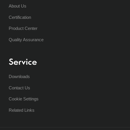
About Us
Certification
Product Center
Quality Assurance
Service
Downloads
Contact Us
Cookie Settings
Related Links