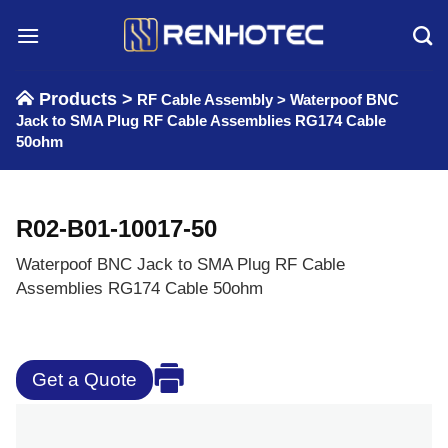
Skip
to
content
Products >
RF Cable Assembly
>
Waterpoof BNC
Jack to SMA Plug RF Cable Assemblies RG174 Cable
50ohm
R02-B01-10017-50
Waterpoof BNC Jack to SMA Plug RF Cable
Assemblies RG174 Cable 50ohm
Get a Quote