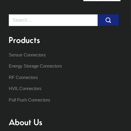
Search
for:
Products
Sensor Connectors
Energy Storage Connectors
RF Connectors
HVIL Connectors
Pull Push Connectors
About Us