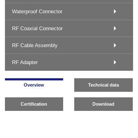
Waterproof Connector
RF Coaxial Connector
RF Cable Assembly
RF Adapter
Overview
Technical data
Certification
Download