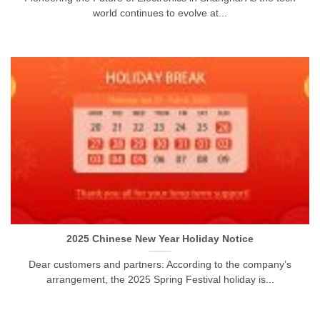
world continues to evolve at...
2025 Chinese New Year Holiday Notice
Dear customers and partners: According to the company’s
arrangement, the 2025 Spring Festival holiday is...