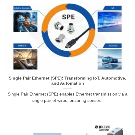
Single Pair Ethernet (SPE): Transforming IoT, Automotive,
and Automation
Single Pair Ethernet (SPE) enables Ethernet transmission via a
single pair of wires, ensuring sensor...