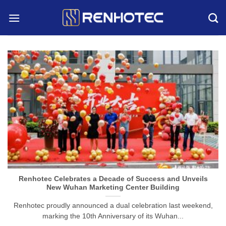
Skip
to
content
Renhotec Celebrates a Decade of Success and Unveils
New Wuhan Marketing Center Building
Renhotec proudly announced a dual celebration last weekend,
marking the 10th Anniversary of its Wuhan...