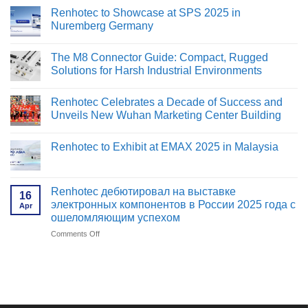
Renhotec to Showcase at SPS 2025 in
Nuremberg Germany
No
Comments
The M8 Connector Guide: Compact, Rugged
on
Renhotec
Solutions for Harsh Industrial Environments
to
Showcase
No
at
Comments
Renhotec Celebrates a Decade of Success and
SPS
on
2025
The
Unveils New Wuhan Marketing Center Building
in
M8
Nuremberg
Connector
No
Germany
Guide:
Comments
Renhotec to Exhibit at EMAX 2025 in Malaysia
Compact,
on
Rugged
Renhotec
No
Solutions
Celebrates
Comments
for
a
on
Harsh
Decade
Renhotec
Renhotec дебютировал на выставке
Industrial
of
16
to
Environments
Success
электронных компонентов в России 2025 года с
Apr
Exhibit
and
at
ошеломляющим успехом
Unveils
EMAX
New
2025
Comments Off
on
Wuhan
in
Renhotec
Marketing
Malaysia
Center
дебютировал
Building
на
выставке
электронных
компонентов