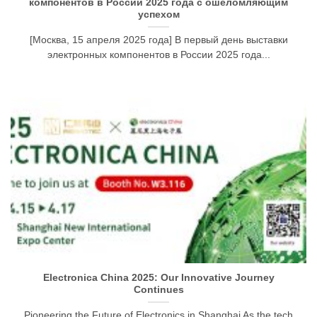
компонентов в России 2025 года с ошеломляющим
успехом
[Москва, 15 апреля 2025 года] В первый день выставки
электронных компонентов в России 2025 года...
Electronica China 2025: Our Innovative Journey
Continues
Pioneering the Future of Electronics in Shanghai As the tech