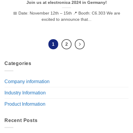
Join us at electronica 2024 in Germany!
📅 Date: November 12th – 15th 📍 Booth: C6.303 We are
excited to announce that...
1
2
Categories
Company information
Industry Information
Product Information
Recent Posts