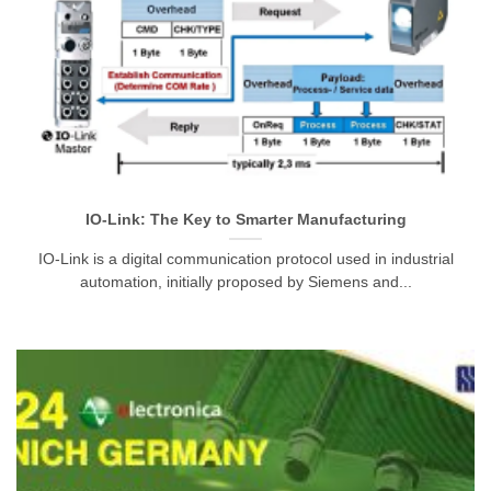
IO-Link: The Key to Smarter Manufacturing
IO-Link is a digital communication protocol used in industrial
automation, initially proposed by Siemens and...