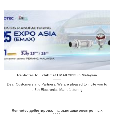
Renhotec to Exhibit at EMAX 2025 in Malaysia
Dear Customers and Partners, We are pleased to invite you to
the 5th Electronics Manufacturing...
Renhotec дебютировал на выставке электронных