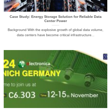
Case Study: Energy Storage Solution for Reliable Data
Center Power
Background With the explosive growth of global data volume,
data centers have become critical infrastructure...