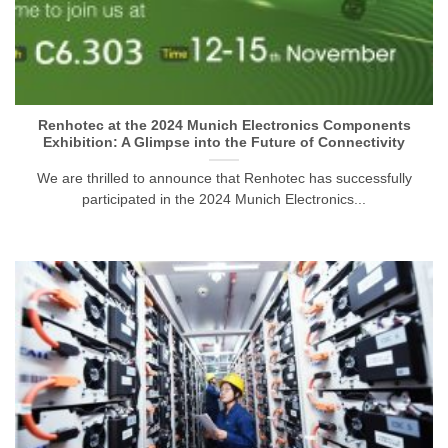
Renhotec at the 2024 Munich Electronics Components
Exhibition: A Glimpse into the Future of Connectivity
We are thrilled to announce that Renhotec has successfully
participated in the 2024 Munich Electronics...