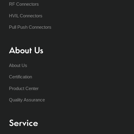
RF Connectors
HVIL Connectors
Pull Push Connectors
About Us
About Us
Certification
Product Center
Quality Assurance
Service