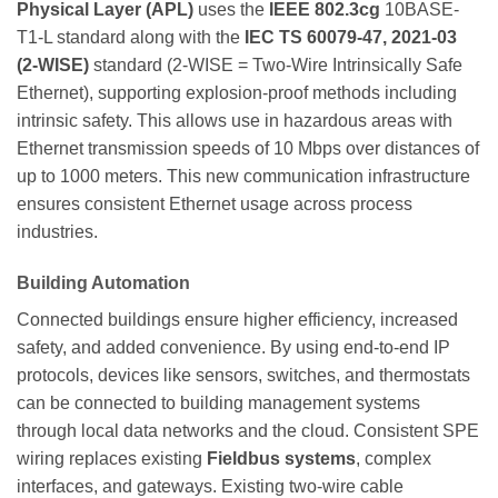
Physical Layer (APL)
uses the
IEEE 802.3cg
10BASE-
T1-L standard along with the
IEC TS 60079-47, 2021-03
(2-WISE)
standard (2-WISE = Two-Wire Intrinsically Safe
Ethernet), supporting explosion-proof methods including
intrinsic safety. This allows use in hazardous areas with
Ethernet transmission speeds of 10 Mbps over distances of
up to 1000 meters. This new communication infrastructure
ensures consistent Ethernet usage across process
industries.
Building Automation
Connected buildings ensure higher efficiency, increased
safety, and added convenience. By using end-to-end IP
protocols, devices like sensors, switches, and thermostats
can be connected to building management systems
through local data networks and the cloud. Consistent SPE
wiring replaces existing
Fieldbus systems
, complex
interfaces, and gateways. Existing two-wire cable