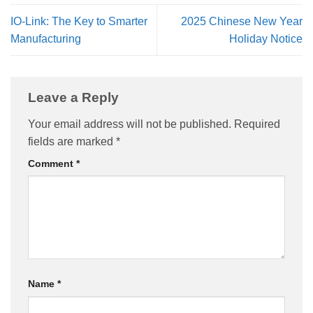
IO-Link: The Key to Smarter
2025 Chinese New Year
Manufacturing
Holiday Notice
Leave a Reply
Your email address will not be published.
Required
fields are marked
*
Comment
*
Name
*