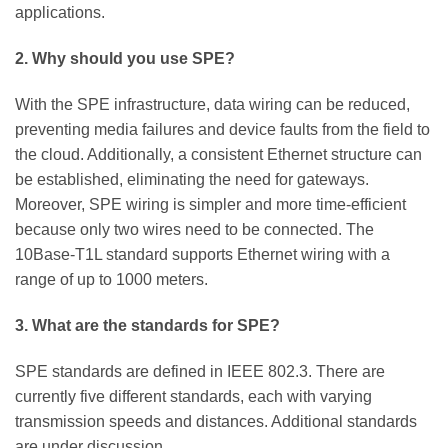
applications.
2. Why should you use SPE?
With the SPE infrastructure, data wiring can be reduced,
preventing media failures and device faults from the field to
the cloud. Additionally, a consistent Ethernet structure can
be established, eliminating the need for gateways.
Moreover, SPE wiring is simpler and more time-efficient
because only two wires need to be connected. The
10Base-T1L standard supports Ethernet wiring with a
range of up to 1000 meters.
3. What are the standards for SPE?
SPE standards are defined in IEEE 802.3. There are
currently five different standards, each with varying
transmission speeds and distances. Additional standards
are under discussion.