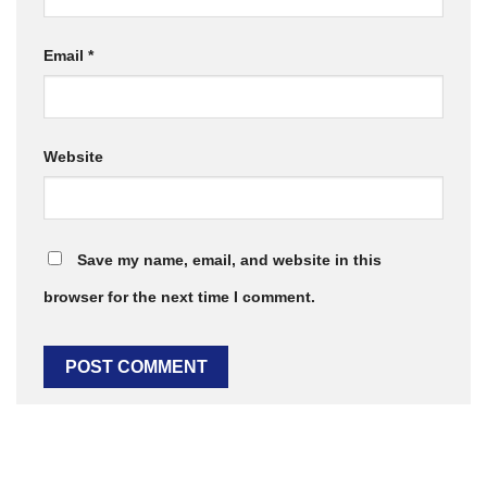
Email
*
Website
Save my name, email, and website in this
browser for the next time I comment.