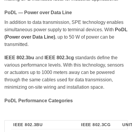
PoDL — Power over Data Line
In addition to data transmission, SPE technology enables
simultaneous power supply to terminal devices. With
PoDL
(Power over Data Line)
, up to 50 W of power can be
transmitted.
IEEE 802.3bu
and
IEEE 802.3cg
standards define the
various performance levels. With this technology, sensors
or actuators up to 1000 meters away can be powered
through the same cables used for data transmission,
minimizing on-site wiring and installation space.
PoDL Performance Categories
IEEE 802.3BU
IEEE 802.3CG
UNI