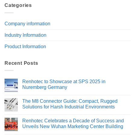
Categories
Company information
Industry Information
Product Information
Recent Posts
Renhotec to Showcase at SPS 2025 in
Nuremberg Germany
No
Comments
The M8 Connector Guide: Compact, Rugged
on
Renhotec
Solutions for Harsh Industrial Environments
to
Showcase
No
at
Comments
Renhotec Celebrates a Decade of Success and
SPS
on
2025
The
Unveils New Wuhan Marketing Center Building
in
M8
Nuremberg
Connector
No