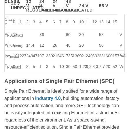
CLASS
12
24
24
48
12 V
V
V
V
V
24 V
55 V
UNREGULATED
REGULATED
UNREGULATED
REGULATED
REGULATED
Class
0
1
2
3
4
5
6
7
8
9
10
11
12
13
14
15
#
V
18
36
60
30
58
V
PSE(max)
V
6
14,4
12
26
48
20
50
V
PSE(min)
I
101
227
249
471
97
339
215
461
735
1360
92
240
632
231
600
1579
mA
PT(max)
P
0,5
1
3
5
1
3
5
10
30
50
1,23
3,2
8,3
7,7
20
52
W
PD(max)
Applications of Single Pair Ethernet (SPE)
Single Pair Ethernet is ideally suited for a wide range of
applications in
Industry 4.0
, building automation, factory
and process automation, and more. SPE technology can
be easily integrated into existing Ethernet infrastructures,
regardless of the environment. As a space-saving,
resource-efficient solution, Single Pair Ethernet provides