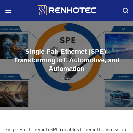
Skip
to
content
Single Pair Ethernet (SPE):
Transforming IoT, Automotive, and
Automation
Single Pair Ethernet (SPE) enables Ethernet transmission