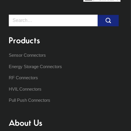
Search
for:
Products
Sensor Connectors
Energy Storage Connectors
RF Connectors
HVIL Connectors
Pull Push Connectors
About Us