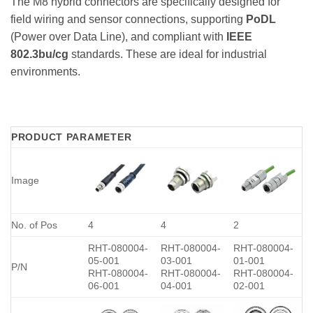
The M8 hybrid connectors are specifically designed for
field wiring and sensor connections, supporting
PoDL
(Power over Data Line), and compliant with
IEEE
802.3bu/cg
standards. These are ideal for industrial
environments.
PRODUCT PARAMETER
Image
No. of Pos
4
4
2
RHT-080004-
RHT-080004-
RHT-080004-
05-001
03-001
01-001
P/N
RHT-080004-
RHT-080004-
RHT-080004-
06-001
04-001
02-001