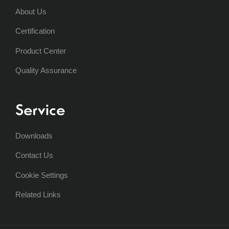
About Us
Certification
Product Center
Quality Assurance
Service
Downloads
Contact Us
Cookie Settings
Related Links