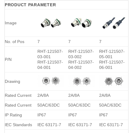
PRODUCT PARAMETER
Image
No. of Pos
7
7
7
RHT-121507-
RHT-121507-
RHT-121507-
03-001
03-002
05-001
P/N
RHT-121507-
RHT-121507-
RHT-121507-
04-001
04-002
06-001
Drawing
Rated Current
2A/8A
2A/8A
2A/8A
Rated Current
50AC/63DC
50AC/63DC
50AC/63DC
IP Rating
IP67
IP67
IP67
IEC Standards
IEC 63171-7
IEC 63171-7
IEC 63171-7