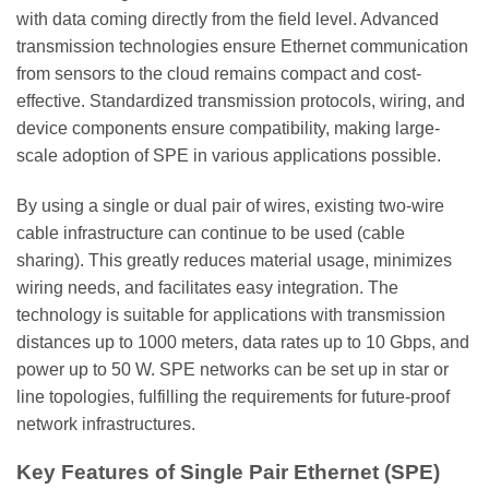
with data coming directly from the field level. Advanced
transmission technologies ensure Ethernet communication
from sensors to the cloud remains compact and cost-
effective. Standardized transmission protocols, wiring, and
device components ensure compatibility, making large-
scale adoption of SPE in various applications possible.
By using a single or dual pair of wires, existing two-wire
cable infrastructure can continue to be used (cable
sharing). This greatly reduces material usage, minimizes
wiring needs, and facilitates easy integration. The
technology is suitable for applications with transmission
distances up to 1000 meters, data rates up to 10 Gbps, and
power up to 50 W. SPE networks can be set up in star or
line topologies, fulfilling the requirements for future-proof
network infrastructures.
Key Features of Single Pair Ethernet (SPE)