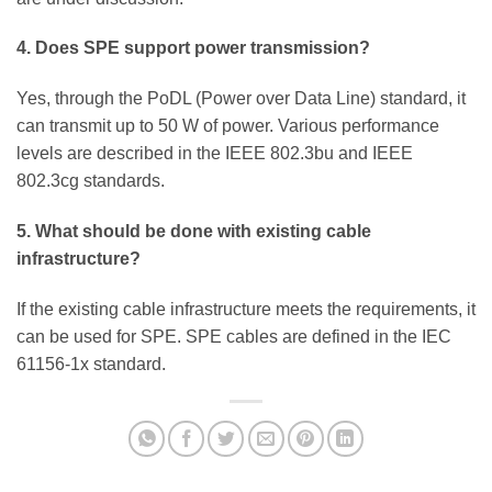
4. Does SPE support power transmission?
Yes, through the PoDL (Power over Data Line) standard, it
can transmit up to 50 W of power. Various performance
levels are described in the IEEE 802.3bu and IEEE
802.3cg standards.
5. What should be done with existing cable
infrastructure?
If the existing cable infrastructure meets the requirements, it
can be used for SPE. SPE cables are defined in the IEC
61156-1x standard.