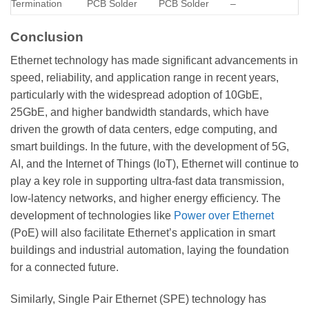
Termination
PCB Solder
PCB Solder
–
Conclusion
Ethernet technology has made significant advancements in
speed, reliability, and application range in recent years,
particularly with the widespread adoption of 10GbE,
25GbE, and higher bandwidth standards, which have
driven the growth of data centers, edge computing, and
smart buildings. In the future, with the development of 5G,
AI, and the Internet of Things (IoT), Ethernet will continue to
play a key role in supporting ultra-fast data transmission,
low-latency networks, and higher energy efficiency. The
development of technologies like
Power over Ethernet
(PoE) will also facilitate Ethernet’s application in smart
buildings and industrial automation, laying the foundation
for a connected future.
Similarly, Single Pair Ethernet (SPE) technology has