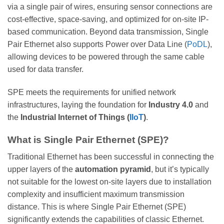
via a single pair of wires, ensuring sensor connections are
cost-effective, space-saving, and optimized for on-site IP-
based communication. Beyond data transmission, Single
Pair Ethernet also supports Power over Data Line (
PoDL
),
allowing devices to be powered through the same cable
used for data transfer.
SPE meets the requirements for unified network
infrastructures, laying the foundation for
Industry 4.0
and
the
Industrial Internet of Things (
IIoT
)
.
What is Single Pair Ethernet (SPE)?
Traditional Ethernet has been successful in connecting the
upper layers of the
automation pyramid
, but it’s typically
not suitable for the lowest on-site layers due to installation
complexity and insufficient maximum transmission
distance. This is where Single Pair Ethernet (SPE)
significantly extends the capabilities of classic Ethernet.