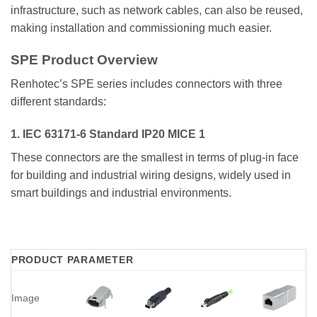
infrastructure, such as network cables, can also be reused,
making installation and commissioning much easier.
SPE Product Overview
Renhotec’s SPE series includes connectors with three
different standards:
1. IEC 63171-6 Standard IP20 MICE 1
These connectors are the smallest in terms of plug-in face
for building and industrial wiring designs, widely used in
smart buildings and industrial environments.
PRODUCT PARAMETER
Image