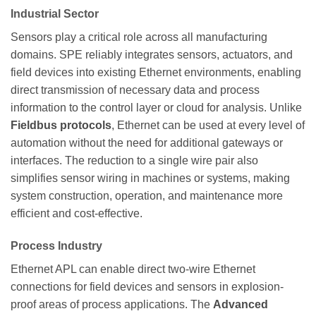
Industrial Sector
Sensors play a critical role across all manufacturing
domains. SPE reliably integrates sensors, actuators, and
field devices into existing Ethernet environments, enabling
direct transmission of necessary data and process
information to the control layer or cloud for analysis. Unlike
Fieldbus protocols
, Ethernet can be used at every level of
automation without the need for additional gateways or
interfaces. The reduction to a single wire pair also
simplifies sensor wiring in machines or systems, making
system construction, operation, and maintenance more
efficient and cost-effective.
Process Industry
Ethernet APL can enable direct two-wire Ethernet
connections for field devices and sensors in explosion-
proof areas of process applications. The
Advanced