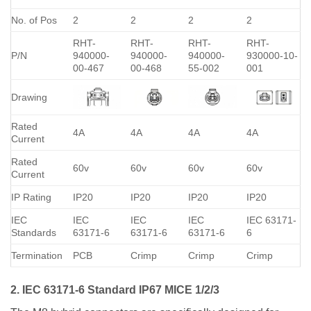
No. of Pos
2
2
2
2
RHT-
RHT-
RHT-
RHT-
P/N
940000-
940000-
940000-
930000-10-
00-467
00-468
55-002
001
Drawing
Rated
4A
4A
4A
4A
Current
Rated
60v
60v
60v
60v
Current
IP Rating
IP20
IP20
IP20
IP20
IEC
IEC
IEC
IEC
IEC 63171-
Standards
63171-6
63171-6
63171-6
6
Termination
PCB
Crimp
Crimp
Crimp
2. IEC 63171-6 Standard IP67 MICE 1/2/3