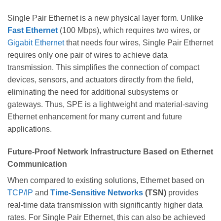
Single Pair Ethernet is a new physical layer form. Unlike
Fast Ethernet
(100 Mbps), which requires two wires, or
Gigabit Ethernet
that needs four wires, Single Pair Ethernet
requires only one pair of wires to achieve data
transmission. This simplifies the connection of compact
devices, sensors, and actuators directly from the field,
eliminating the need for additional subsystems or
gateways. Thus, SPE is a lightweight and material-saving
Ethernet enhancement for many current and future
applications.
Future-Proof Network Infrastructure Based on Ethernet
Communication
When compared to existing solutions, Ethernet based on
TCP/IP
and
Time-Sensitive Networks
(TSN)
provides
real-time data transmission with significantly higher data
rates. For Single Pair Ethernet, this can also be achieved