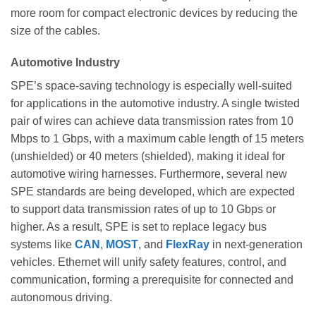
more room for compact electronic devices by reducing the
size of the cables.
Automotive Industry
SPE’s space-saving technology is especially well-suited
for applications in the automotive industry. A single twisted
pair of wires can achieve data transmission rates from 10
Mbps to 1 Gbps, with a maximum cable length of 15 meters
(unshielded) or 40 meters (shielded), making it ideal for
automotive wiring harnesses. Furthermore, several new
SPE standards are being developed, which are expected
to support data transmission rates of up to 10 Gbps or
higher. As a result, SPE is set to replace legacy bus
systems like
CAN
,
MOST
, and
FlexRay
in next-generation
vehicles. Ethernet will unify safety features, control, and
communication, forming a prerequisite for connected and
autonomous driving.