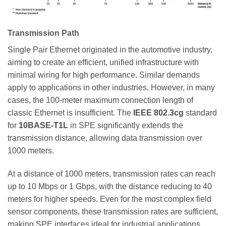
Transmission Path
Single Pair Ethernet originated in the automotive industry,
aiming to create an efficient, unified infrastructure with
minimal wiring for high performance. Similar demands
apply to applications in other industries. However, in many
cases, the 100-meter maximum connection length of
classic Ethernet is insufficient. The
IEEE 802.3cg
standard
for
10BASE-T1L
in SPE significantly extends the
transmission distance, allowing data transmission over
1000 meters.
At a distance of 1000 meters, transmission rates can reach
up to 10 Mbps or 1 Gbps, with the distance reducing to 40
meters for higher speeds. Even for the most complex field
sensor components, these transmission rates are sufficient,
making SPE interfaces ideal for industrial applications.