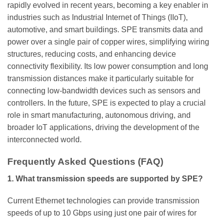
rapidly evolved in recent years, becoming a key enabler in
industries such as Industrial Internet of Things (IIoT),
automotive, and smart buildings. SPE transmits data and
power over a single pair of copper wires, simplifying wiring
structures, reducing costs, and enhancing device
connectivity flexibility. Its low power consumption and long
transmission distances make it particularly suitable for
connecting low-bandwidth devices such as sensors and
controllers. In the future, SPE is expected to play a crucial
role in smart manufacturing, autonomous driving, and
broader IoT applications, driving the development of the
interconnected world.
Frequently Asked Questions (FAQ)
1. What transmission speeds are supported by SPE?
Current Ethernet technologies can provide transmission
speeds of up to 10 Gbps using just one pair of wires for