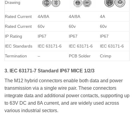
Drawing
Rated Current
4A/8A
4A/8A
4A
Rated Current
60v
60v
60v
IP Rating
IP67
IP67
IP67
IEC Standards
IEC 63171-6
IEC 63171-6
IEC 63171-6
Termination
–
PCB Solder
Crimp
3. IEC 63171-7 Standard IP67 MICE 1/2/3
The M12 hybrid connectors enable both data and power
transmission via a single wire pair. These connectors
integrate data and additional power contacts, supporting up
to 63V DC and 8A current, and are widely used across
various industrial sectors.