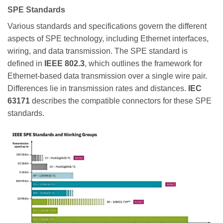
SPE Standards
Various standards and specifications govern the different
aspects of SPE technology, including Ethernet interfaces,
wiring, and data transmission. The SPE standard is
defined in
IEEE 802.3
, which outlines the framework for
Ethernet-based data transmission over a single wire pair.
Differences lie in transmission rates and distances.
IEC
63171
describes the compatible connectors for these SPE
standards.