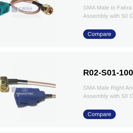
SMA Male to Fakra
Assembly with 50
Compare
R02-S01-100
SMA Male Right Ang
Assembly with 50
Compare