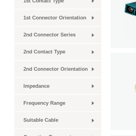
1st Contact Type
1st Connector Orientation
2nd Connector Series
2nd Contact Type
2nd Connector Orientation
Impedance
Frequency Range
Suitable Cable