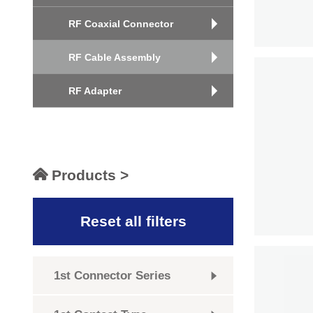
RF Coaxial Connector
RF Cable Assembly
RF Adapter
Products >
Reset all filters
1st Connector Series