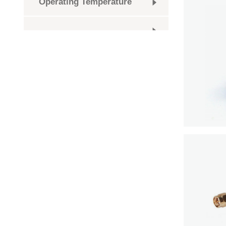
Operating Temperature