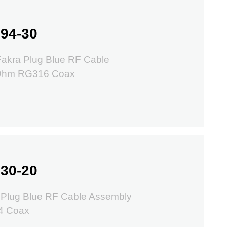
94-30
Fakra Plug Blue RF Cable
 Ohm RG316 Coax
30-20
 Plug Blue RF Cable Assembly
4 Coax