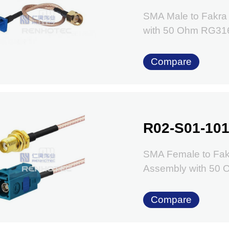
SMA Male to Fakra
with 50 Ohm RG31
Compare
R02-S01-101
SMA Female to Fak
Assembly with 50
Compare