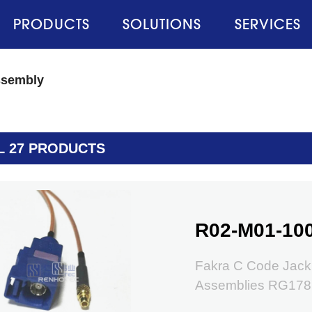
PRODUCTS
SOLUTIONS
SERVICES
ssembly
L 27 PRODUCTS
R02-M01-10
Fakra C Code Jack
Assemblies RG178