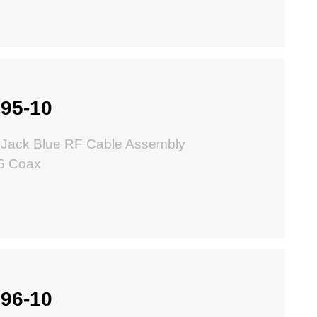
95-10
 Jack Blue RF Cable Assembly
6 Coax
96-10