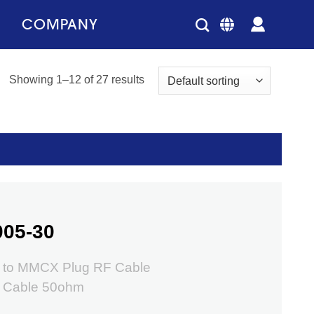
COMPANY
Showing 1–12 of 27 results
005-30
 to MMCX Plug RF Cable
 Cable 50ohm