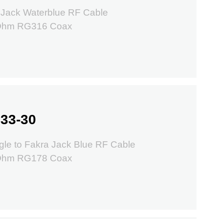
 Jack Waterblue RF Cable
 Ohm RG316 Coax
33-30
le to Fakra Jack Blue RF Cable
 Ohm RG178 Coax