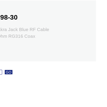
98-30
kra Jack Blue RF Cable
 Ohm RG316 Coax
GO