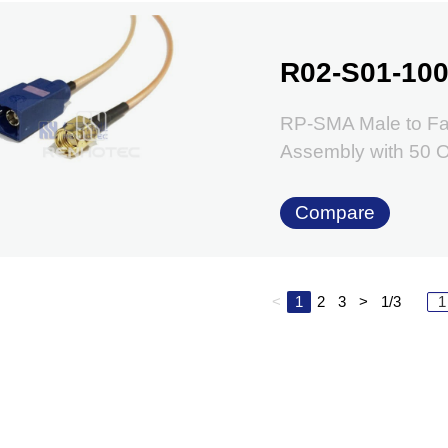
R02-S01-100
RP-SMA Male to Fa
Assembly with 50
Compare
<
1
2
3
>
1/3