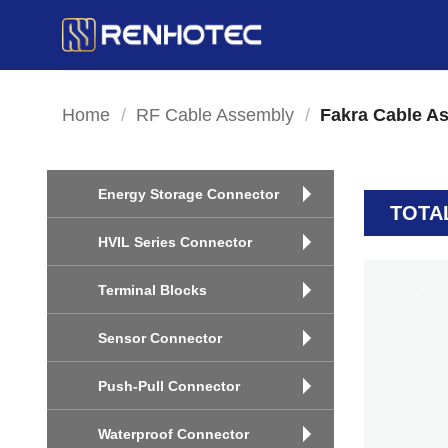
Skip
to
content
Home
/
RF Cable Assembly
/
Fakra Cable A
Energy Storage Connector
TOTA
HVIL Series Connector
Terminal Blocks
Sensor Connector
Push-Pull Connector
Waterproof Connector