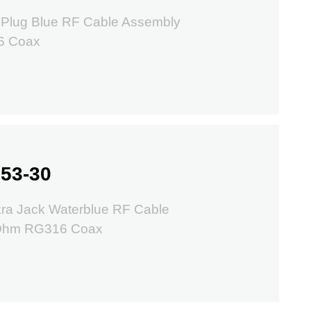
 Plug Blue RF Cable Assembly
6 Coax
53-30
ra Jack Waterblue RF Cable
 Ohm RG316 Coax