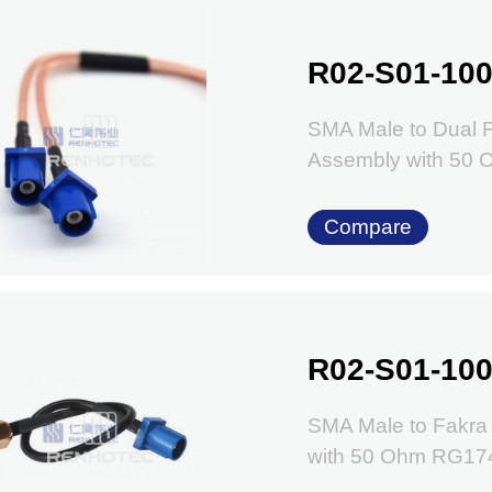
R02-S01-100
SMA Male to Dual 
Assembly with 50
Compare
R02-S01-100
SMA Male to Fakra
with 50 Ohm RG17