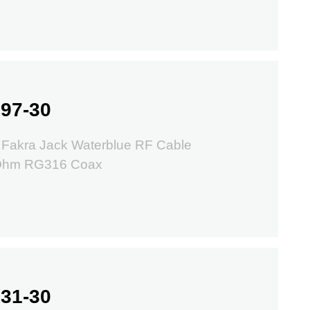
97-30
Fakra Jack Waterblue RF Cable
 Ohm RG316 Coax
31-30