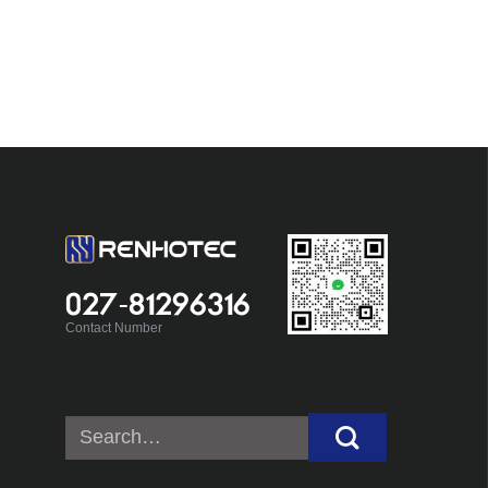
027-81296316
Contact Number
Search
for: