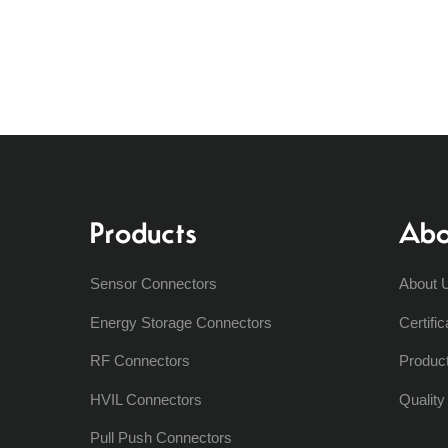
Products
Abo
Sensor Connectors
About 
Energy Storage Connectors
Certific
RF Connectors
Produc
HVIL Connectors
Qualit
Pull Push Connectors