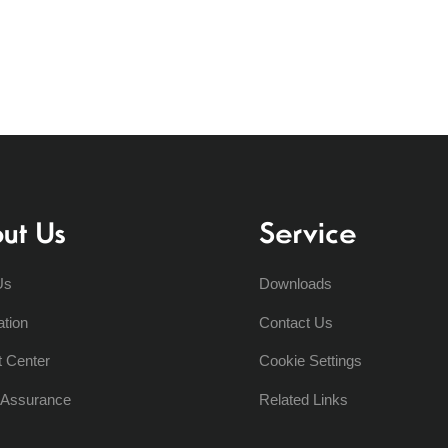
ut Us
Service
Us
Downloads
ation
Contact Us
t Center
Cookie Settings
y Assurance
Related Links