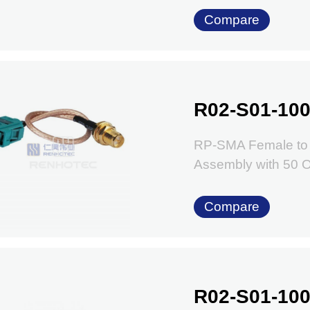
Compare
R02-S01-100
RP-SMA Female to 
Assembly with 50
Compare
R02-S01-100