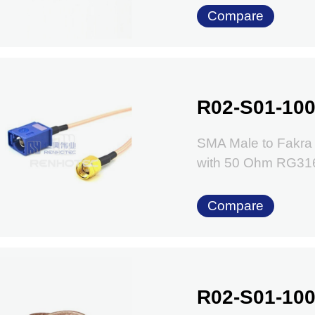
Compare
R02-S01-100
SMA Male to Fakra
with 50 Ohm RG31
Compare
R02-S01-100