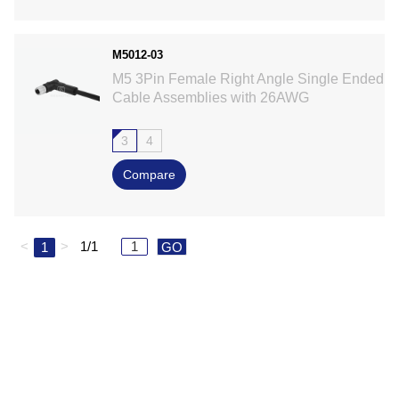
M5012-03
M5 3Pin Female Right Angle Single Ended
Cable Assemblies with 26AWG
3
4
Compare
<
>
1/1
1
GO