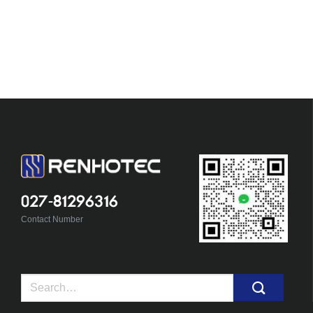
027-81296316
Contact Number
Search
for: