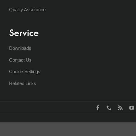
Quality Assurance
Service
Downloads
Contact Us
Cookie Settings
Related Links