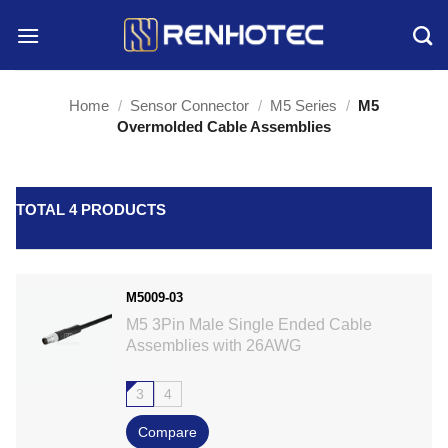
Skip
to
content
Home
/
Sensor Connector
/
M5 Series
/
M5
Overmolded Cable Assemblies
TOTAL 4 PRODUCTS
M5009-03
M5 3Pin Male Single Ended Cable
Assemblies with 26AWG
3
4
Compare