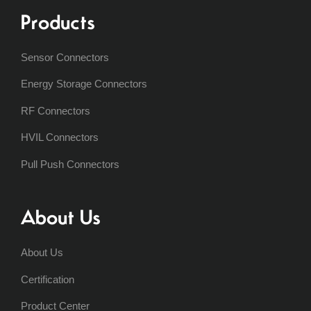
Products
Sensor Connectors
Energy Storage Connectors
RF Connectors
HVIL Connectors
Pull Push Connectors
About Us
About Us
Certification
Product Center