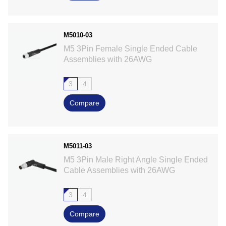
M5010-03
M5 3Pin Female Single Ended Cable
Assemblies with 26AWG
3
4
Compare
M5011-03
M5 3Pin Male Right Angle Single Ended
Cable Assemblies with 26AWG
3
4
Compare