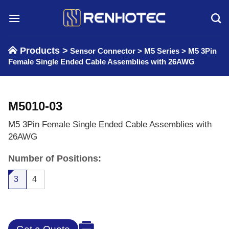
Skip
to
content
Products >
Sensor Connector
>
M5 Series
>
M5 3Pin
Female Single Ended Cable Assemblies with 26AWG
M5010-03
M5 3Pin Female Single Ended Cable Assemblies with
26AWG
Number of Positions:
3
4