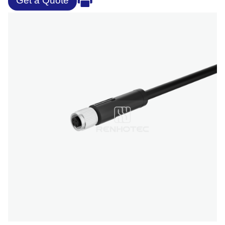
Get a Quote