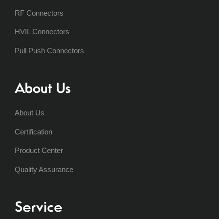
RF Connectors
HVIL Connectors
Pull Push Connectors
About Us
About Us
Certification
Product Center
Quality Assurance
Service