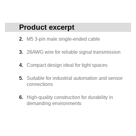
Product excerpt
M5 3-pin male single-ended cable
26AWG wire for reliable signal transmission
Compact design ideal for tight spaces
Suitable for industrial automation and sensor
connections
High-quality construction for durability in
demanding environments