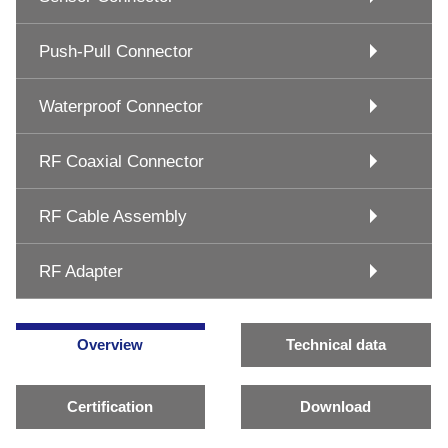
Push-Pull Connector
Waterproof Connector
RF Coaxial Connector
RF Cable Assembly
RF Adapter
Overview
Technical data
Certification
Download