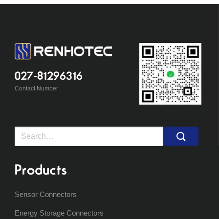
027-81296316
Contact Number
Search
for:
Products
Sensor Connectors
Energy Storage Connectors