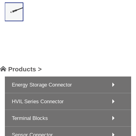
Products >
Energy Storage Connector
HVIL Series Connector
Terminal Blocks
Sensor Connector