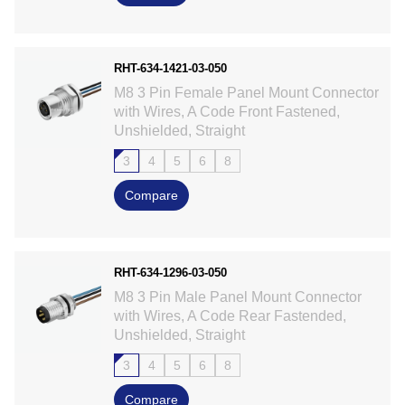
RHT-634-1421-03-050
M8 3 Pin Female Panel Mount Connector
with Wires, A Code Front Fastened,
Unshielded, Straight
3
4
5
6
8
Compare
RHT-634-1296-03-050
M8 3 Pin Male Panel Mount Connector
with Wires, A Code Rear Fastended,
Unshielded, Straight
3
4
5
6
8
Compare