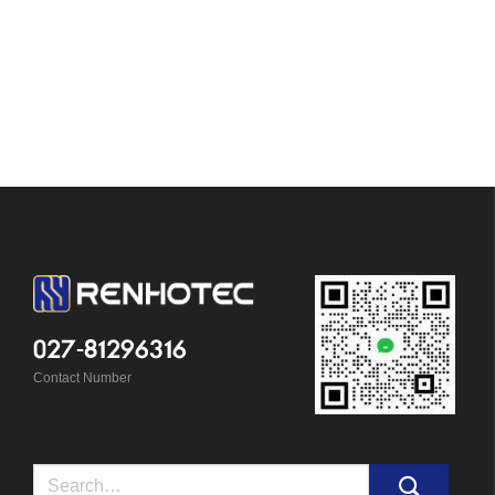
027-81296316
Contact Number
Search