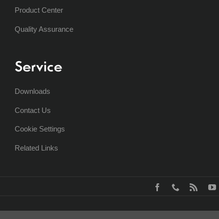
Product Center
Quality Assurance
Service
Downloads
Contact Us
Cookie Settings
Related Links