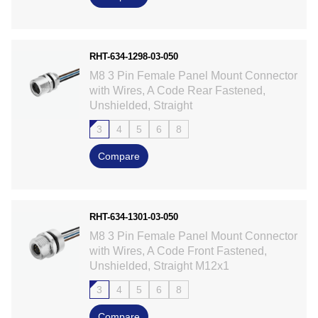
RHT-634-1298-03-050
M8 3 Pin Female Panel Mount Connector
with Wires, A Code Rear Fastened,
Unshielded, Straight
3
4
5
6
8
Compare
RHT-634-1301-03-050
M8 3 Pin Female Panel Mount Connector
with Wires, A Code Front Fastened,
Unshielded, Straight M12x1
3
4
5
6
8
Compare