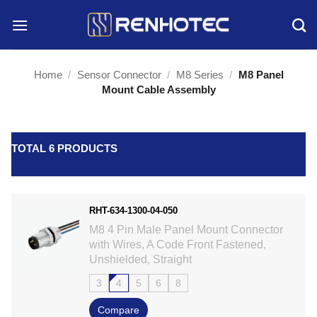
Skip
to
content
Home
/
Sensor Connector
/
M8 Series
/
M8 Panel
Mount Cable Assembly
TOTAL 6 PRODUCTS
RHT-634-1300-04-050
M8 4 Pin Male Panel Mount Connector
with Wires, A Code Front Fastened,
Unshielded, Straight
3
4
5
6
8
Compare