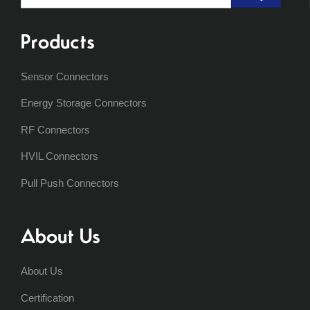
for:
Products
Sensor Connectors
Energy Storage Connectors
RF Connectors
HVIL Connectors
Pull Push Connectors
About Us
About Us
Certification