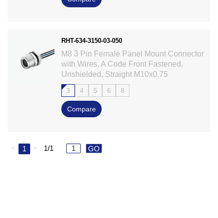
RHT-634-3150-03-050
M8 3 Pin Female Panel Mount Connector
with Wires, A Code Front Fastened,
Unshielded, Straight M10x0.75
3
4
5
6
8
Compare
<
>
1/1
1
GO