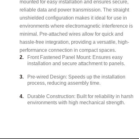
mounted for easy installation and ensures secure,
reliable data and power transmission. The straight
unshielded configuration makes it ideal for use in
environments where electromagnetic interference is
minimal. Pre-attached wires allow for quick and
hassle-free integration, providing a versatile, high-
performance connection in compact spaces.
Front Fastened Panel Mount: Ensures easy
installation and secure attachment to panels.
Pre-wired Design: Speeds up the installation
process, reducing assembly time.
Durable Construction: Built for reliability in harsh
environments with high mechanical strength.