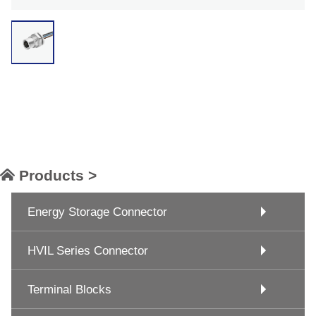
Products >
Energy Storage Connector
HVIL Series Connector
Terminal Blocks