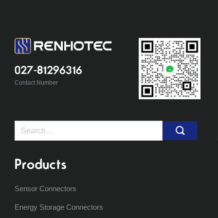
027-81296316
Contact Number
Search
for:
Products
Sensor Connectors
Energy Storage Connectors