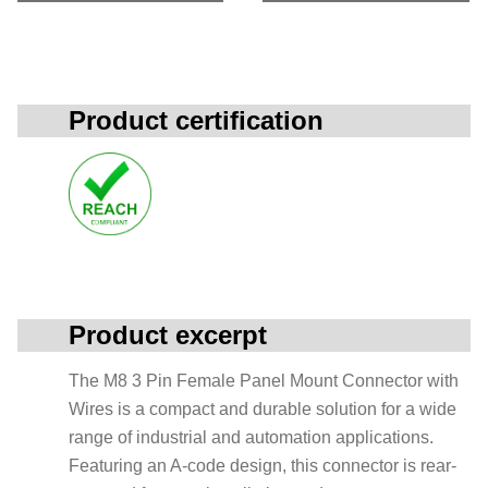
Product certification
Product excerpt
The M8 3 Pin Female Panel Mount Connector with
Wires is a compact and durable solution for a wide
range of industrial and automation applications.
Featuring an A-code design, this connector is rear-