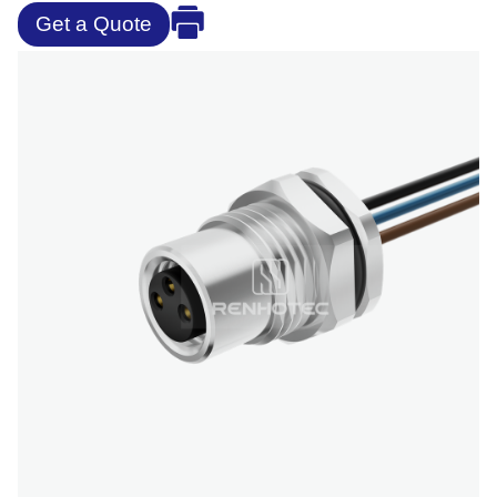
Get a Quote