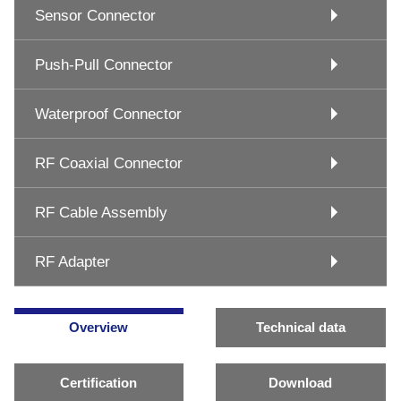
Sensor Connector
Push-Pull Connector
Waterproof Connector
RF Coaxial Connector
RF Cable Assembly
RF Adapter
Overview
Technical data
Certification
Download