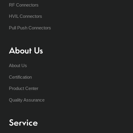
RF Connectors
HVIL Connectors
Pull Push Connectors
About Us
About Us
Certification
Product Center
Quality Assurance
Service