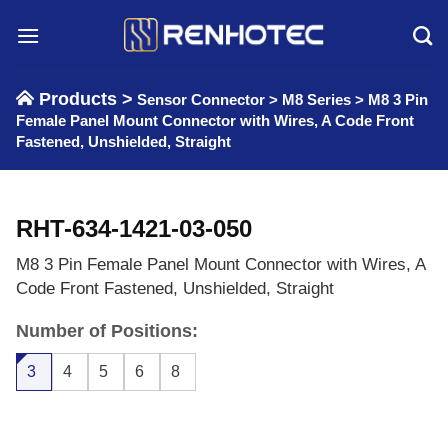
Skip
to
content
Products >
Sensor Connector
>
M8 Series
>
M8 3 Pin
Female Panel Mount Connector with Wires, A Code Front
Fastened, Unshielded, Straight
RHT-634-1421-03-050
M8 3 Pin Female Panel Mount Connector with Wires, A
Code Front Fastened, Unshielded, Straight
Number of Positions:
3
4
5
6
8