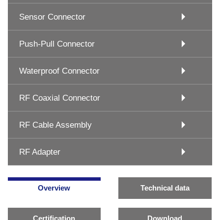
Sensor Connector
Push-Pull Connector
Waterproof Connector
RF Coaxial Connector
RF Cable Assembly
RF Adapter
Overview
Technical data
Certification
Download