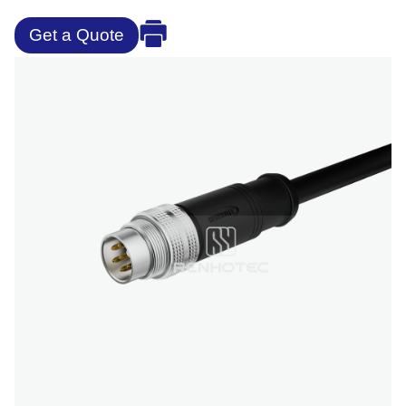
Get a Quote