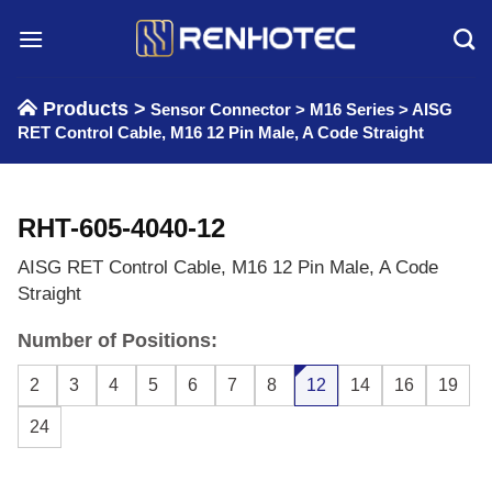
Skip
to
content
Products >
Sensor Connector
>
M16 Series
>
AISG
RET Control Cable, M16 12 Pin Male, A Code Straight
RHT-605-4040-12
AISG RET Control Cable, M16 12 Pin Male, A Code
Straight
Number of Positions:
2
3
4
5
6
7
8
12
14
16
19
24