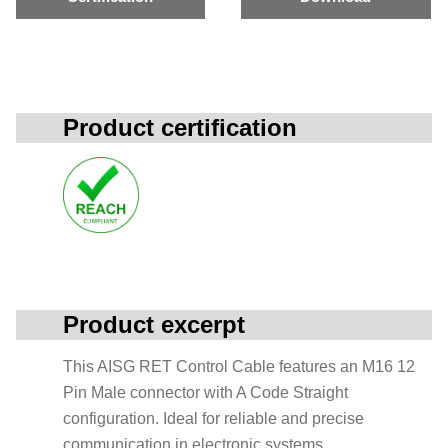
Product certification
Product excerpt
This AISG RET Control Cable features an M16 12
Pin Male connector with A Code Straight
configuration. Ideal for reliable and precise
communication in electronic systems.