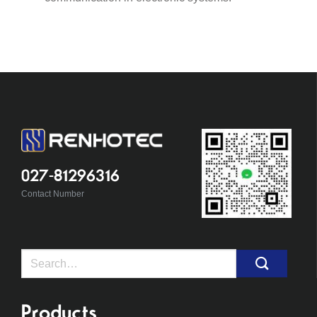
027-81296316
Contact Number
Search
for:
Products