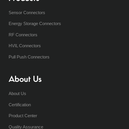
Sensor Connectors
Energy Storage Connectors
RF Connectors
HVIL Connectors
Pull Push Connectors
About Us
About Us
Certification
Product Center
Quality Assurance