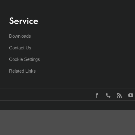
Service
Downloads
Contact Us
Cookie Settings
Related Links