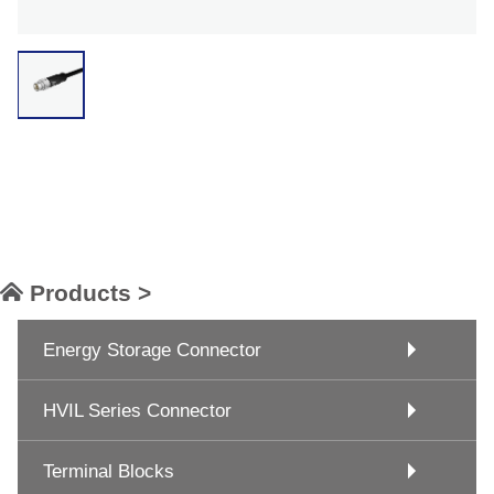
Products >
Energy Storage Connector
HVIL Series Connector
Terminal Blocks