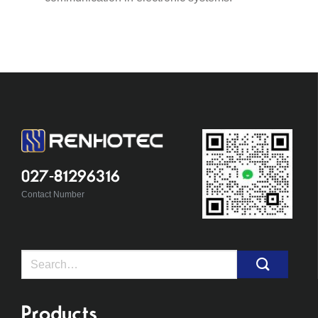
027-81296316
Contact Number
Search
for:
Products