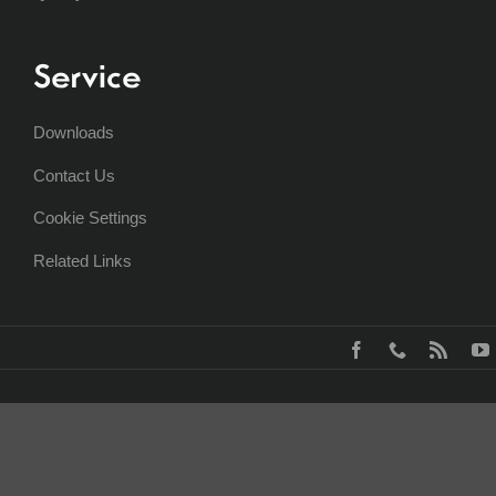
Service
Downloads
Contact Us
Cookie Settings
Related Links