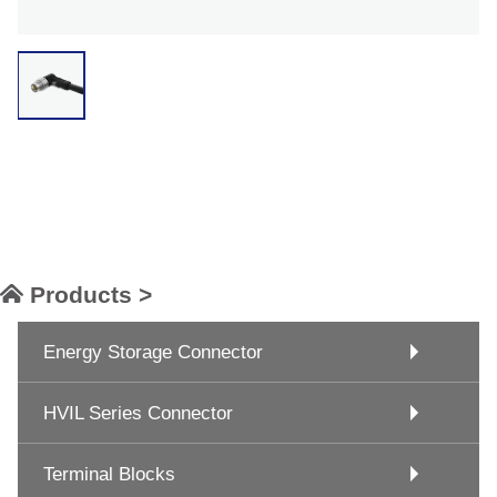
Products >
Energy Storage Connector
HVIL Series Connector
Terminal Blocks