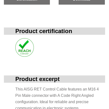
Product certification
Product excerpt
This AISG RET Control Cable features an M16 4
Pin Male connector with A Code Right Angled
configuration. Ideal for reliable and precise
communication in electronic systems.