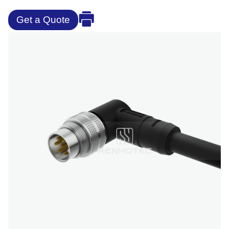
Get a Quote