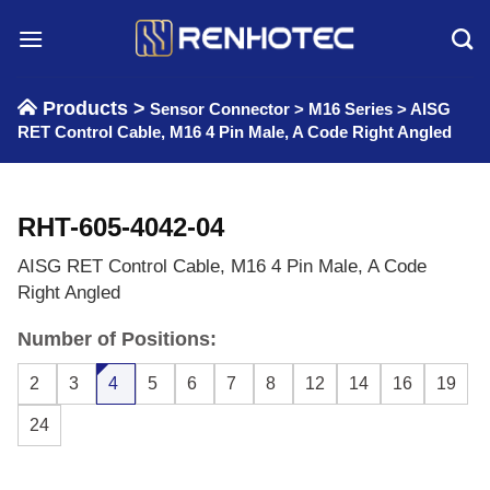
Skip
to
content
Products >
Sensor Connector
>
M16 Series
>
AISG
RET Control Cable, M16 4 Pin Male, A Code Right Angled
RHT-605-4042-04
AISG RET Control Cable, M16 4 Pin Male, A Code
Right Angled
Number of Positions:
2
3
4
5
6
7
8
12
14
16
19
24