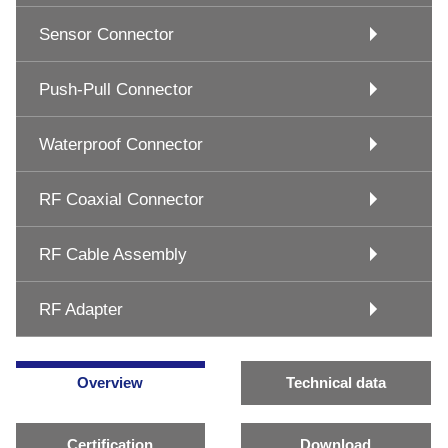
Sensor Connector
Push-Pull Connector
Waterproof Connector
RF Coaxial Connector
RF Cable Assembly
RF Adapter
Overview
Technical data
Certification
Download