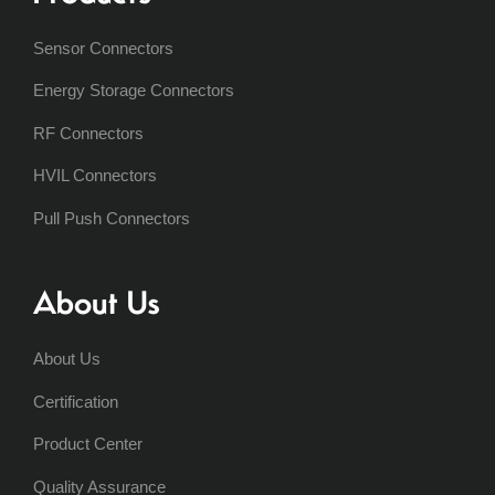
Sensor Connectors
Energy Storage Connectors
RF Connectors
HVIL Connectors
Pull Push Connectors
About Us
About Us
Certification
Product Center
Quality Assurance