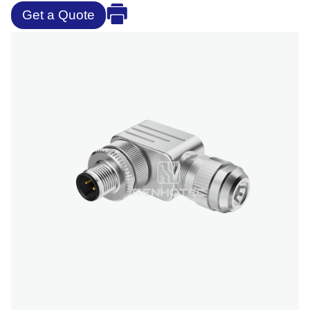
Get a Quote