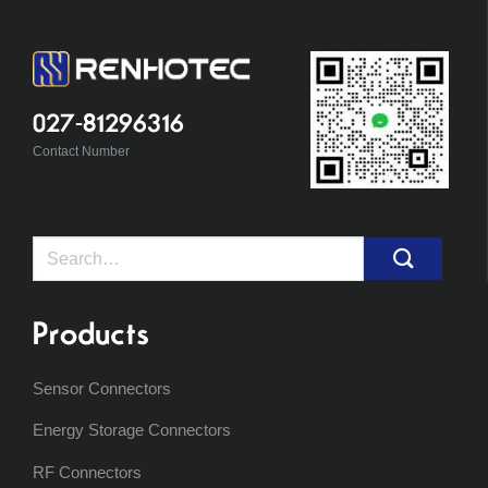
027-81296316
Contact Number
Search
for:
Products
Sensor Connectors
Energy Storage Connectors
RF Connectors