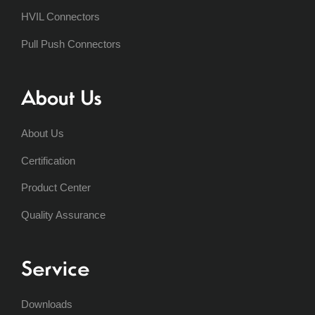
HVIL Connectors
Pull Push Connectors
About Us
About Us
Certification
Product Center
Quality Assurance
Service
Downloads