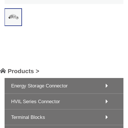
Products >
Energy Storage Connector
HVIL Series Connector
Terminal Blocks