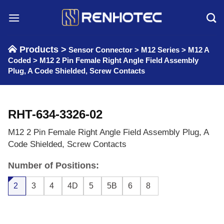
Skip
to
content
Products >
Sensor Connector
>
M12 Series
>
M12 A
Coded
>
M12 2 Pin Female Right Angle Field Assembly
Plug, A Code Shielded, Screw Contacts
RHT-634-3326-02
M12 2 Pin Female Right Angle Field Assembly Plug, A
Code Shielded, Screw Contacts
Number of Positions:
2
3
4
4D
5
5B
6
8