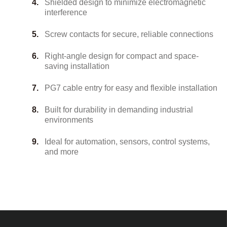
Shielded design to minimize electromagnetic
interference
Screw contacts for secure, reliable connections
Right-angle design for compact and space-
saving installation
PG7 cable entry for easy and flexible installation
Built for durability in demanding industrial
environments
Ideal for automation, sensors, control systems,
and more