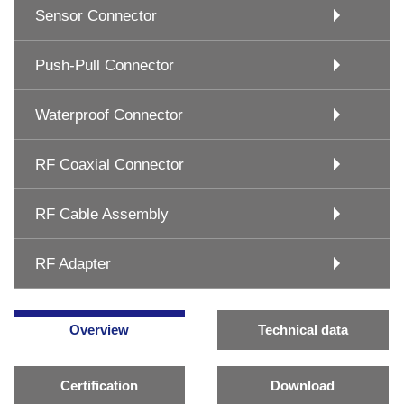
Sensor Connector
Push-Pull Connector
Waterproof Connector
RF Coaxial Connector
RF Cable Assembly
RF Adapter
Overview
Technical data
Certification
Download