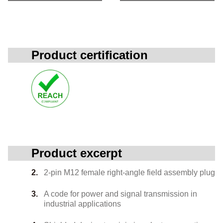
Product certification
Product excerpt
2-pin M12 female right-angle field assembly plug
A code for power and signal transmission in
industrial applications