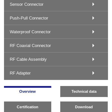
Sensor Connector
Push-Pull Connector
Waterproof Connector
RF Coaxial Connector
RF Cable Assembly
RF Adapter
Overview
Technical data
Certification
Download