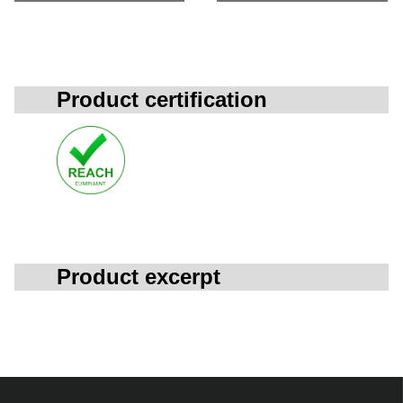
Product certification
Product excerpt