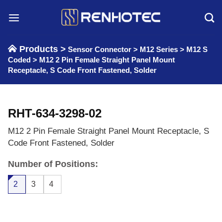
Skip
to
content
Products >
Sensor Connector
>
M12 Series
>
M12 S
Coded
>
M12 2 Pin Female Straight Panel Mount
Receptacle, S Code Front Fastened, Solder
RHT-634-3298-02
M12 2 Pin Female Straight Panel Mount Receptacle, S
Code Front Fastened, Solder
Number of Positions:
2
3
4