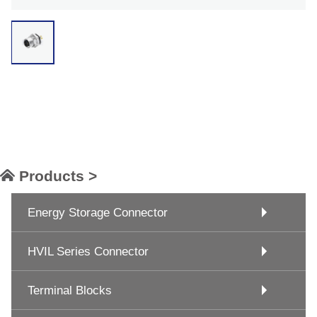
Products >
Energy Storage Connector
HVIL Series Connector
Terminal Blocks