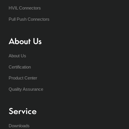
HVIL Connectors
Pull Push Connectors
About Us
About Us
Certification
Product Center
Quality Assurance
Service
Downloads