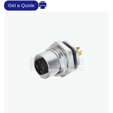
Get a Quote