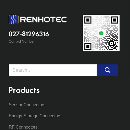
027-81296316
Contact Number
Search
for:
Products
Sensor Connectors
Energy Storage Connectors
RF Connectors