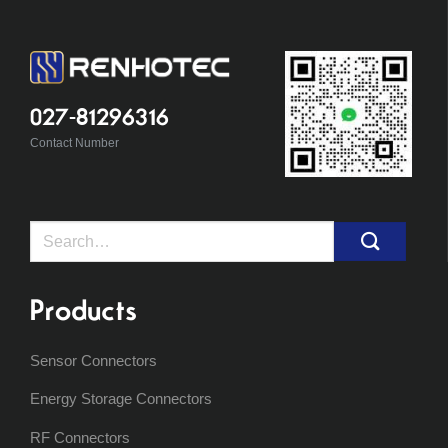
027-81296316
Contact Number
Search
for:
Products
Sensor Connectors
Energy Storage Connectors
RF Connectors