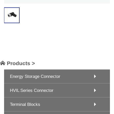
Products >
Energy Storage Connector
HVIL Series Connector
Terminal Blocks