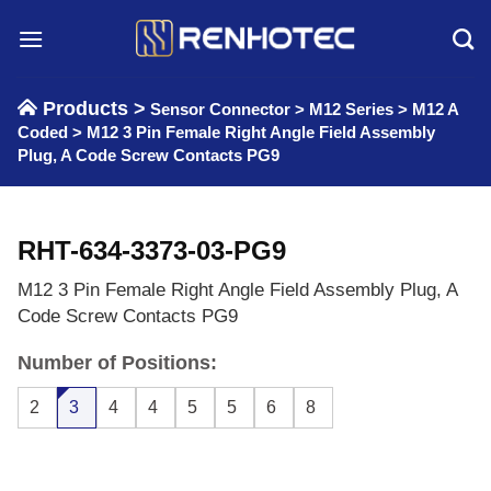
Skip
to
content
Products >
Sensor Connector
>
M12 Series
>
M12 A
Coded
>
M12 3 Pin Female Right Angle Field Assembly
Plug, A Code Screw Contacts PG9
RHT-634-3373-03-PG9
M12 3 Pin Female Right Angle Field Assembly Plug, A
Code Screw Contacts PG9
Number of Positions:
2
3
4
4
5
5
6
8