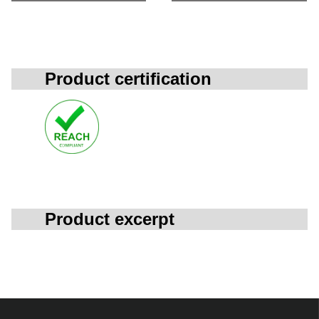
Product certification
Product excerpt