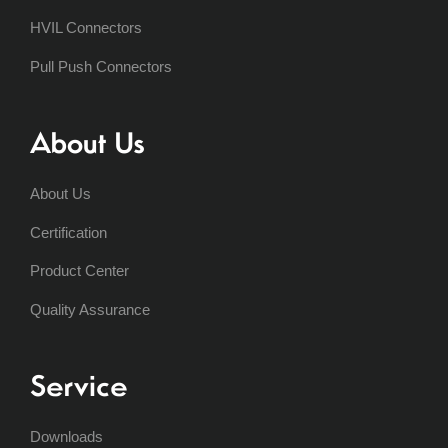
HVIL Connectors
Pull Push Connectors
About Us
About Us
Certification
Product Center
Quality Assurance
Service
Downloads