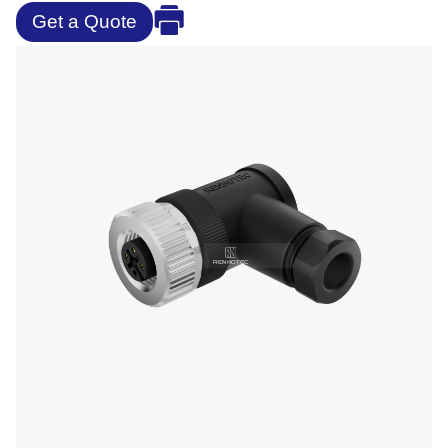
Get a Quote