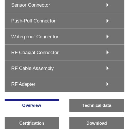
Sensor Connector
Push-Pull Connector
Waterproof Connector
RF Coaxial Connector
RF Cable Assembly
RF Adapter
Overview
Technical data
Certification
Download