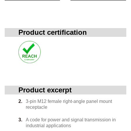
Product certification
Product excerpt
3-pin M12 female right-angle panel mount
receptacle
A code for power and signal transmission in
industrial applications