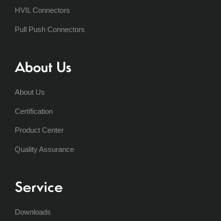
HVIL Connectors
Pull Push Connectors
About Us
About Us
Certification
Product Center
Quality Assurance
Service
Downloads