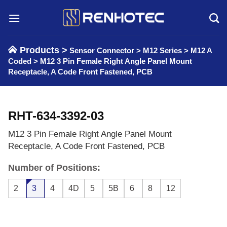
Skip
to
content
Products >
Sensor Connector
>
M12 Series
>
M12 A
Coded
>
M12 3 Pin Female Right Angle Panel Mount
Receptacle, A Code Front Fastened, PCB
RHT-634-3392-03
M12 3 Pin Female Right Angle Panel Mount
Receptacle, A Code Front Fastened, PCB
Number of Positions:
2
3
4
4D
5
5B
6
8
12