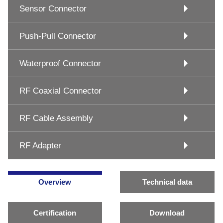
Sensor Connector
Push-Pull Connector
Waterproof Connector
RF Coaxial Connector
RF Cable Assembly
RF Adapter
Overview
Technical data
Certification
Download