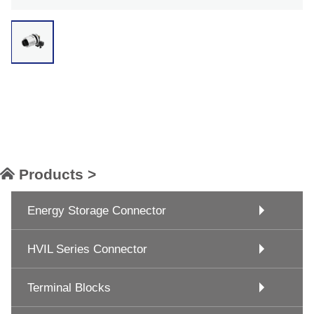
Products >
Energy Storage Connector
HVIL Series Connector
Terminal Blocks