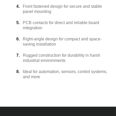
Front fastened design for secure and stable
panel mounting
PCB contacts for direct and reliable board
integration
Right-angle design for compact and space-
saving installation
Rugged construction for durability in harsh
industrial environments
Ideal for automation, sensors, control systems,
and more