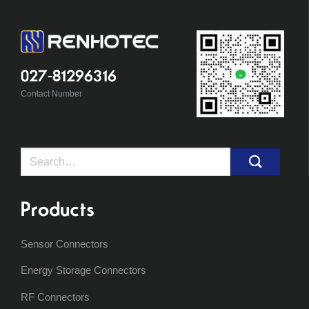
027-81296316
Contact Number
Search
for:
Products
Sensor Connectors
Energy Storage Connectors
RF Connectors