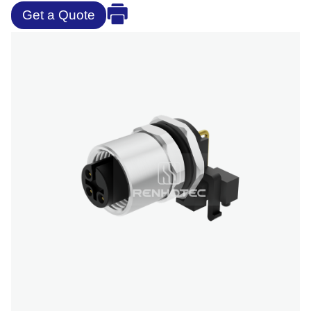
Get a Quote