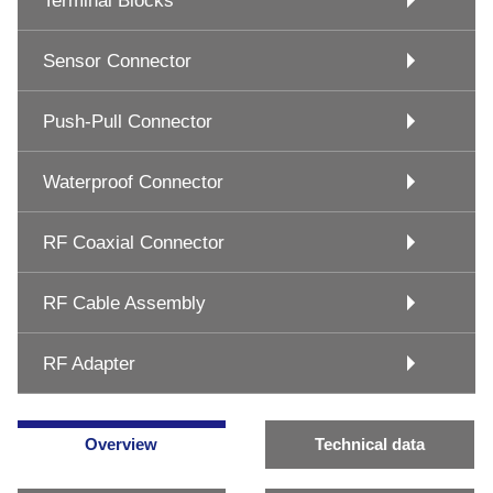
Terminal Blocks
Sensor Connector
Push-Pull Connector
Waterproof Connector
RF Coaxial Connector
RF Cable Assembly
RF Adapter
Overview
Technical data