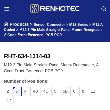
Skip
to
content
Products >
Sensor Connector
>
M12 Series
>
M12 A
Coded
>
M12 3 Pin Male Straight Panel Mount Receptacle,
A Code Front Fastened, PCB PG9
RHT-634-1314-03
M12 3 Pin Male Straight Panel Mount Receptacle, A
Code Front Fastened, PCB PG9
Number of Positions:
2
3
4
4B
4D
5
5B
6
8
12
17