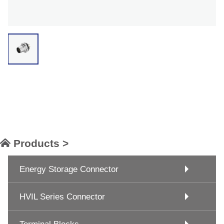
Products >
Energy Storage Connector
HVIL Series Connector