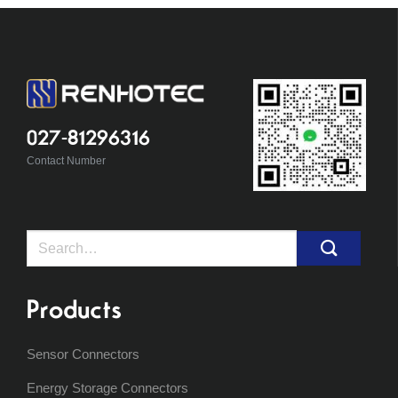
027-81296316
Contact Number
Search
for:
Products
Sensor Connectors
Energy Storage Connectors