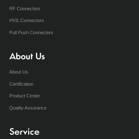
RF Connectors
HVIL Connectors
Pull Push Connectors
About Us
About Us
Certification
Product Center
Quality Assurance
Service