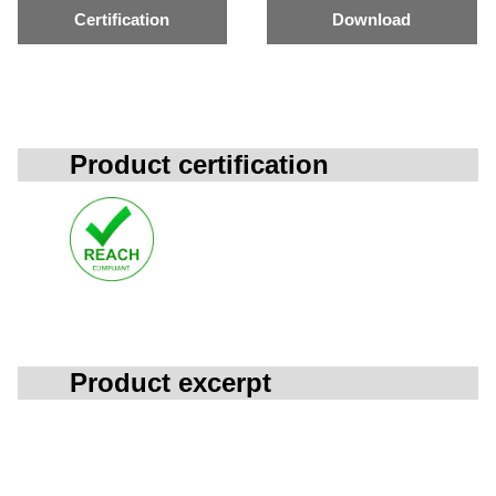
Certification
Download
Product certification
Product excerpt