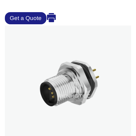
Get a Quote