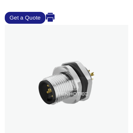
Get a Quote