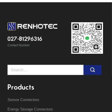
027-81296316
Contact Number
Search
for:
Products
Sensor Connectors
Energy Storage Connectors