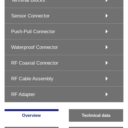
Terminal Blocks
Sensor Connector
Push-Pull Connector
Waterproof Connector
RF Coaxial Connector
RF Cable Assembly
RF Adapter
Overview
Technical data