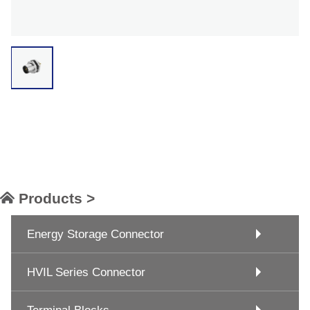
Products >
Energy Storage Connector
HVIL Series Connector