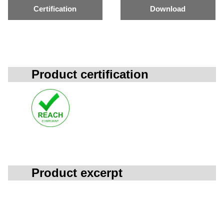
Certification
Download
Product certification
Product excerpt