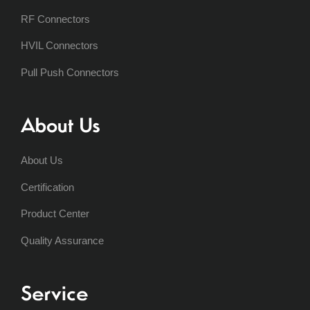
RF Connectors
HVIL Connectors
Pull Push Connectors
About Us
About Us
Certification
Product Center
Quality Assurance
Service