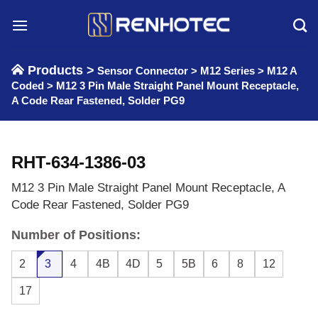
Skip
to
content
Products >
Sensor Connector
>
M12 Series
>
M12 A
Coded
>
M12 3 Pin Male Straight Panel Mount Receptacle,
A Code Rear Fastened, Solder PG9
RHT-634-1386-03
M12 3 Pin Male Straight Panel Mount Receptacle, A
Code Rear Fastened, Solder PG9
Number of Positions:
2
3
4
4B
4D
5
5B
6
8
12
17