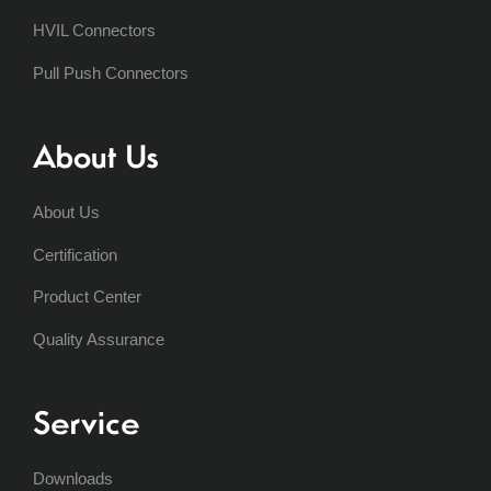
HVIL Connectors
Pull Push Connectors
About Us
About Us
Certification
Product Center
Quality Assurance
Service
Downloads