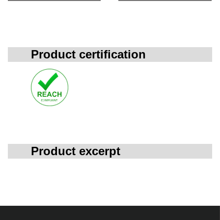
Product certification
Product excerpt