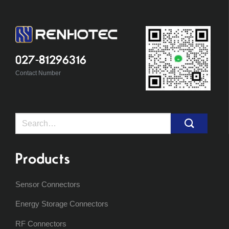
027-81296316
Contact Number
Search
for:
Products
Sensor Connectors
Energy Storage Connectors
RF Connectors