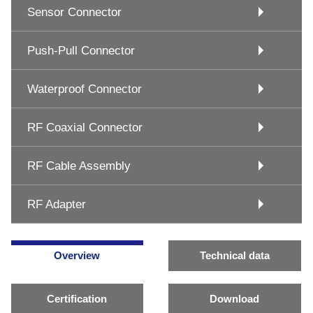
Sensor Connector
Push-Pull Connector
Waterproof Connector
RF Coaxial Connector
RF Cable Assembly
RF Adapter
Overview
Technical data
Certification
Download