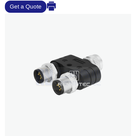
Get a Quote