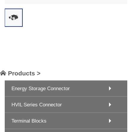
Products >
Energy Storage Connector
HVIL Series Connector
Terminal Blocks