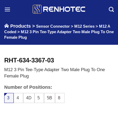
Skip
to
content
Products >
Sensor Connector
>
M12 Series
>
M12 A
Coded
>
M12 3 Pin Tee-Type Adapter Two Male Plug To One
Female Plug
RHT-634-3367-03
M12 3 Pin Tee-Type Adapter Two Male Plug To One
Female Plug
Number of Positions:
3
4
4D
5
5B
8