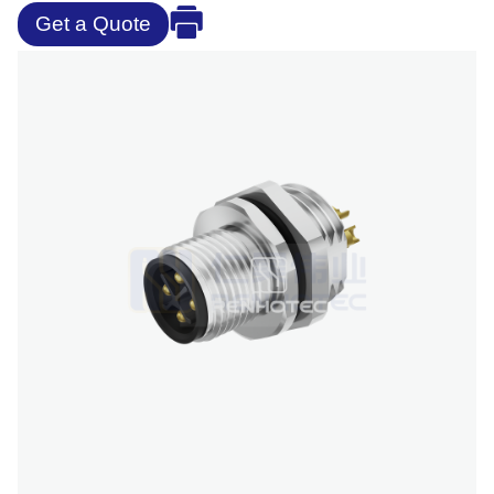
Get a Quote