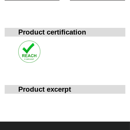
Product certification
Product excerpt