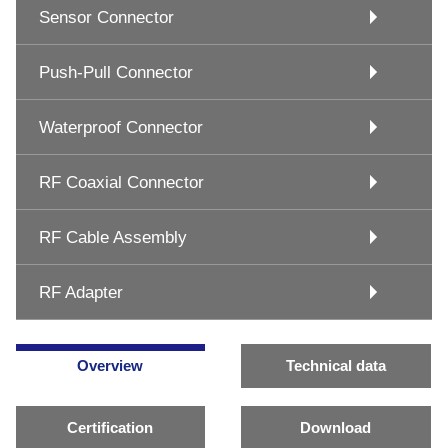
Sensor Connector
Push-Pull Connector
Waterproof Connector
RF Coaxial Connector
RF Cable Assembly
RF Adapter
Overview
Technical data
Certification
Download