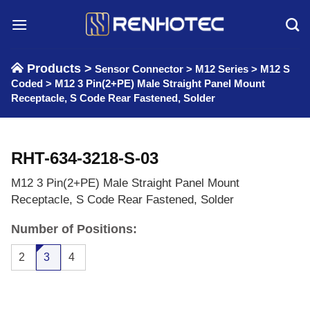
Skip
to
content
Products >
Sensor Connector
>
M12 Series
>
M12 S
Coded
>
M12 3 Pin(2+PE) Male Straight Panel Mount
Receptacle, S Code Rear Fastened, Solder
RHT-634-3218-S-03
M12 3 Pin(2+PE) Male Straight Panel Mount
Receptacle, S Code Rear Fastened, Solder
Number of Positions:
2
3
4