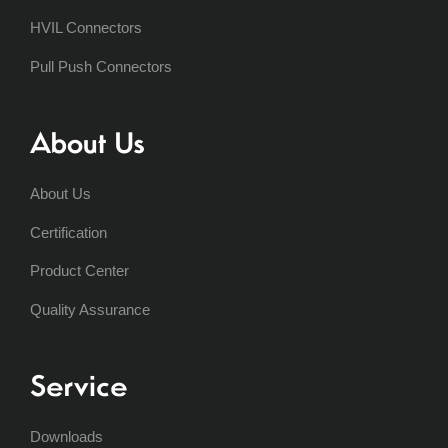
HVIL Connectors
Pull Push Connectors
About Us
About Us
Certification
Product Center
Quality Assurance
Service
Downloads