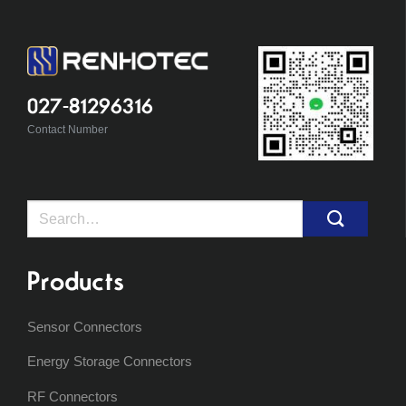
027-81296316
Contact Number
Search
for:
Products
Sensor Connectors
Energy Storage Connectors
RF Connectors