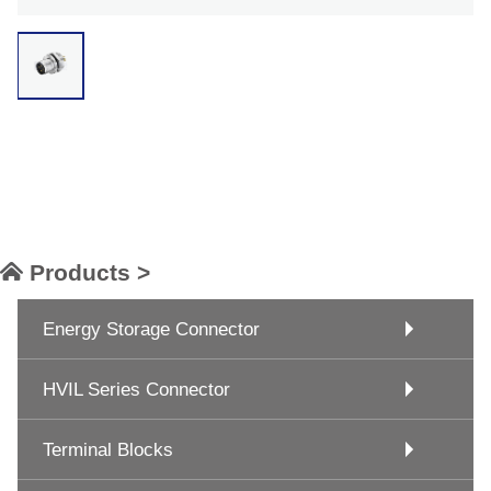
Products >
Energy Storage Connector
HVIL Series Connector
Terminal Blocks