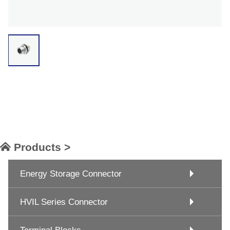
Products >
Energy Storage Connector
HVIL Series Connector