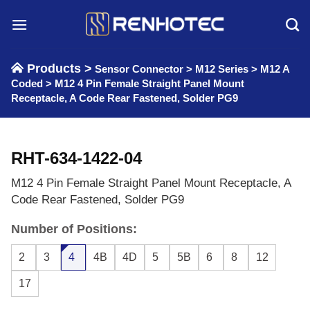
Skip
to
content
Products >
Sensor Connector
>
M12 Series
>
M12 A
Coded
>
M12 4 Pin Female Straight Panel Mount
Receptacle, A Code Rear Fastened, Solder PG9
RHT-634-1422-04
M12 4 Pin Female Straight Panel Mount Receptacle, A
Code Rear Fastened, Solder PG9
Number of Positions:
2
3
4
4B
4D
5
5B
6
8
12
17