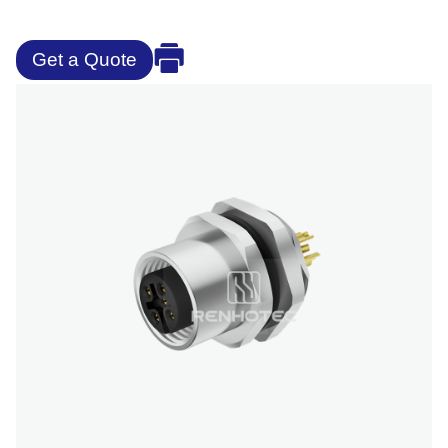
Get a Quote