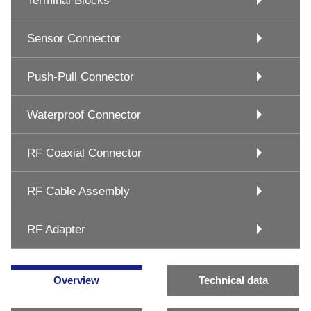
Terminal Blocks
Sensor Connector
Push-Pull Connector
Waterproof Connector
RF Coaxial Connector
RF Cable Assembly
RF Adapter
Overview
Technical data