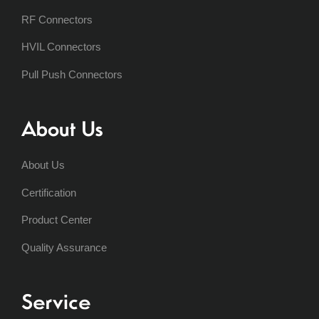
RF Connectors
HVIL Connectors
Pull Push Connectors
About Us
About Us
Certification
Product Center
Quality Assurance
Service