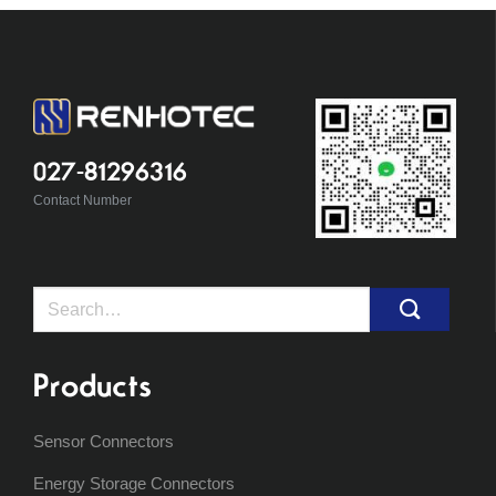
027-81296316
Contact Number
Search
for:
Products
Sensor Connectors
Energy Storage Connectors