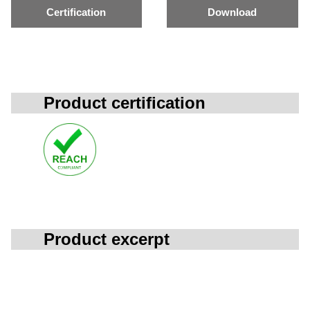
Certification
Download
Product certification
Product excerpt