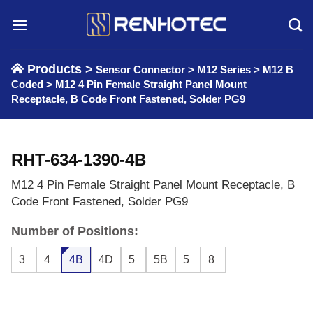
Skip
to
content
Products >
Sensor Connector
>
M12 Series
>
M12 B
Coded
>
M12 4 Pin Female Straight Panel Mount
Receptacle, B Code Front Fastened, Solder PG9
RHT-634-1390-4B
M12 4 Pin Female Straight Panel Mount Receptacle, B
Code Front Fastened, Solder PG9
Number of Positions:
3
4
4B
4D
5
5B
5
8