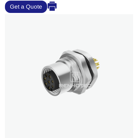
Get a Quote