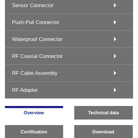
Sensor Connector
Push-Pull Connector
Waterproof Connector
RF Coaxial Connector
RF Cable Assembly
RF Adapter
Overview
Technical data
Certification
Download