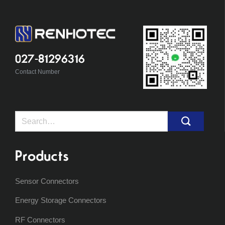
027-81296316
Contact Number
Search
for:
Products
Sensor Connectors
Energy Storage Connectors
RF Connectors