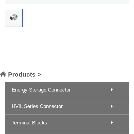
Products >
Energy Storage Connector
HVIL Series Connector
Terminal Blocks