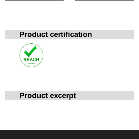
Product certification
Product excerpt