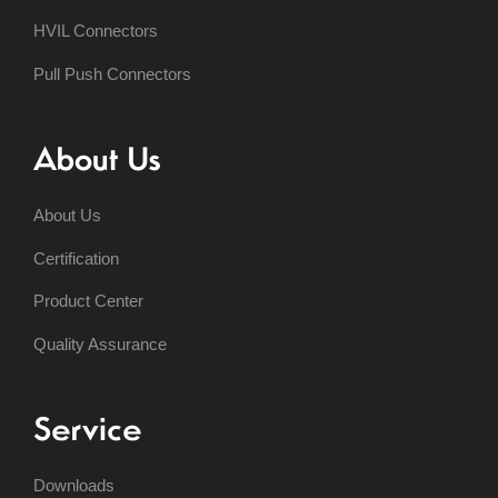
HVIL Connectors
Pull Push Connectors
About Us
About Us
Certification
Product Center
Quality Assurance
Service
Downloads