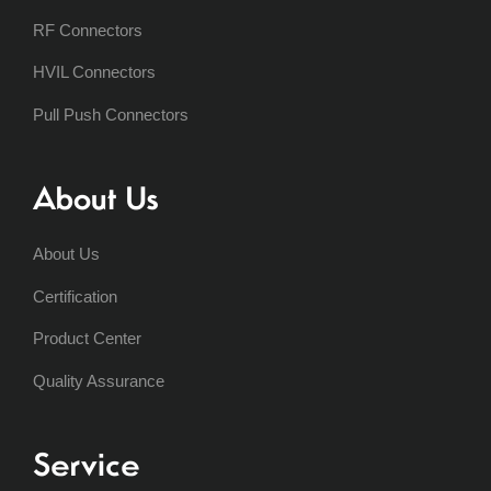
RF Connectors
HVIL Connectors
Pull Push Connectors
About Us
About Us
Certification
Product Center
Quality Assurance
Service