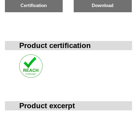
Certification
Download
Product certification
Product excerpt