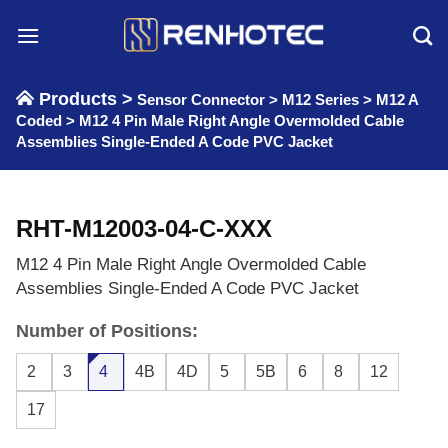
Skip
to
content
Products >
Sensor Connector
>
M12 Series
>
M12 A
Coded
>
M12 4 Pin Male Right Angle Overmolded Cable
Assemblies Single-Ended A Code PVC Jacket
RHT-M12003-04-C-XXX
M12 4 Pin Male Right Angle Overmolded Cable
Assemblies Single-Ended A Code PVC Jacket
Number of Positions:
2
3
4
4B
4D
5
5B
6
8
12
17