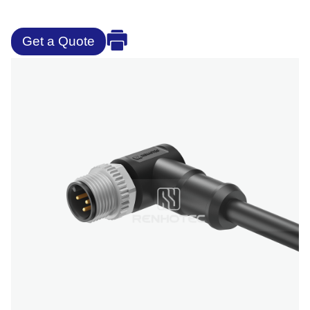
Get a Quote