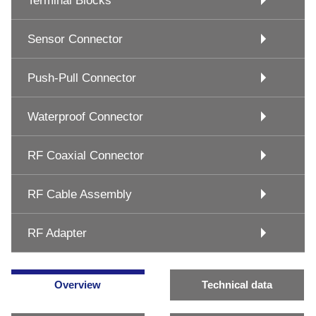
Terminal Blocks
Sensor Connector
Push-Pull Connector
Waterproof Connector
RF Coaxial Connector
RF Cable Assembly
RF Adapter
Overview
Technical data