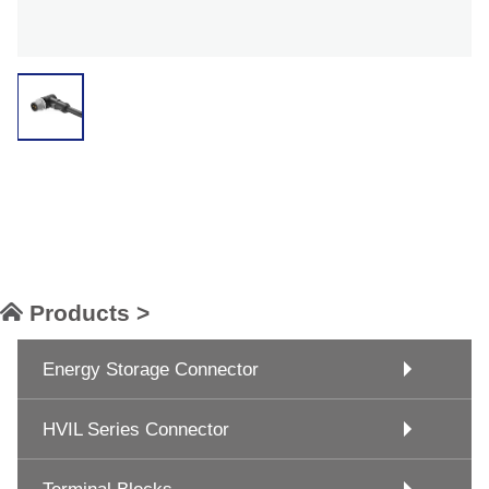
Products >
Energy Storage Connector
HVIL Series Connector