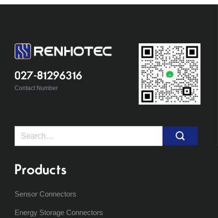
027-81296316
Contact Number
Search
for:
Products
Sensor Connectors
Energy Storage Connectors