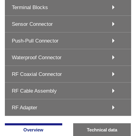
Terminal Blocks
Sensor Connector
Push-Pull Connector
Waterproof Connector
RF Coaxial Connector
RF Cable Assembly
RF Adapter
Overview
Technical data