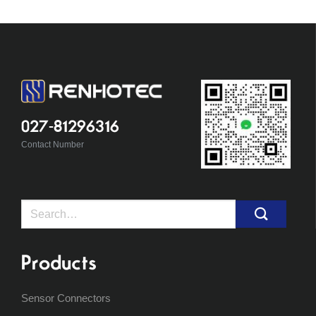
027-81296316
Contact Number
Search
for:
Products
Sensor Connectors