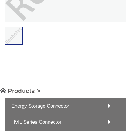
Products >
Energy Storage Connector
HVIL Series Connector