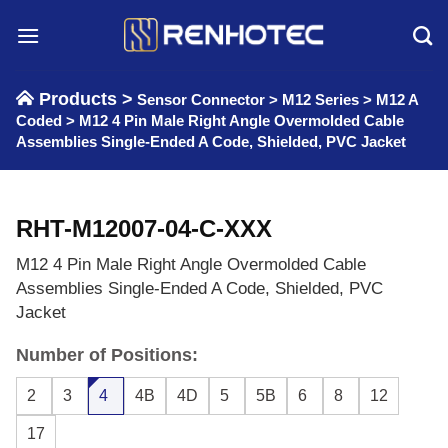
Skip
to
content
Products >
Sensor Connector
>
M12 Series
>
M12 A
Coded
>
M12 4 Pin Male Right Angle Overmolded Cable
Assemblies Single-Ended A Code, Shielded, PVC Jacket
RHT-M12007-04-C-XXX
M12 4 Pin Male Right Angle Overmolded Cable
Assemblies Single-Ended A Code, Shielded, PVC
Jacket
Number of Positions:
2
3
4
4B
4D
5
5B
6
8
12
17