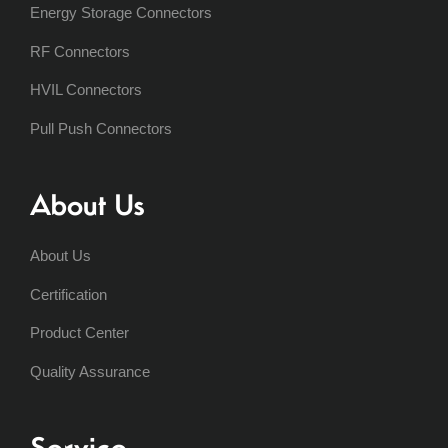
Energy Storage Connectors
RF Connectors
HVIL Connectors
Pull Push Connectors
About Us
About Us
Certification
Product Center
Quality Assurance
Service