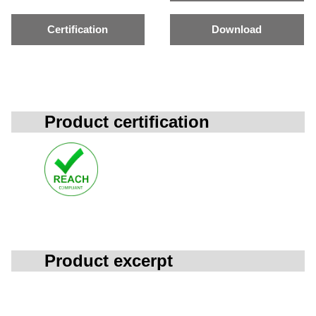
Certification
Download
Product certification
Product excerpt