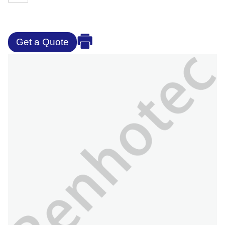
Get a Quote