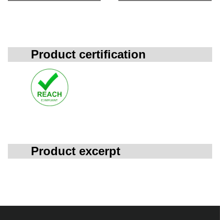
Product certification
Product excerpt