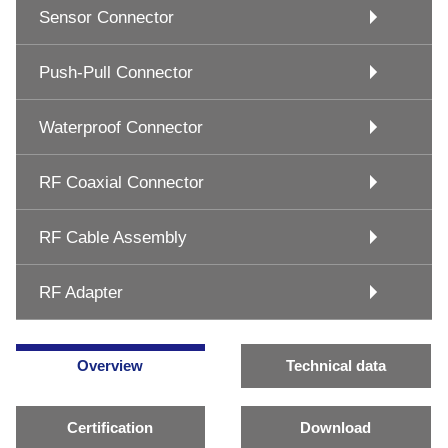
Sensor Connector
Push-Pull Connector
Waterproof Connector
RF Coaxial Connector
RF Cable Assembly
RF Adapter
Overview
Technical data
Certification
Download