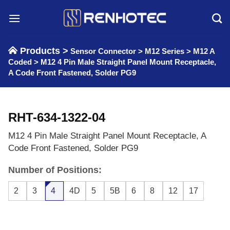
Skip
to
content
Products >
Sensor Connector
>
M12 Series
>
M12 A
Coded
>
M12 4 Pin Male Straight Panel Mount Receptacle,
A Code Front Fastened, Solder PG9
RHT-634-1322-04
M12 4 Pin Male Straight Panel Mount Receptacle, A
Code Front Fastened, Solder PG9
Number of Positions:
2
3
4
4D
5
5B
6
8
12
17