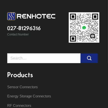
027-81296316
Contact Number
Search
for:
Products
Sensor Connectors
Energy Storage Connectors
RF Connectors