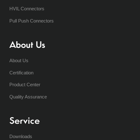
HVIL Connectors
Pull Push Connectors
About Us
About Us
Certification
Product Center
Quality Assurance
Service
Downloads