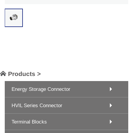
Products >
Energy Storage Connector
HVIL Series Connector
Terminal Blocks