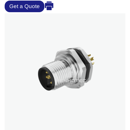
Get a Quote