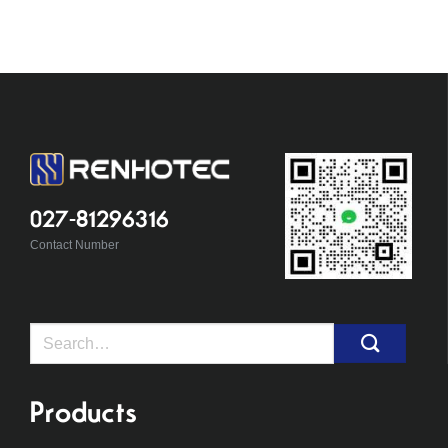
027-81296316
Contact Number
Search
for:
Products