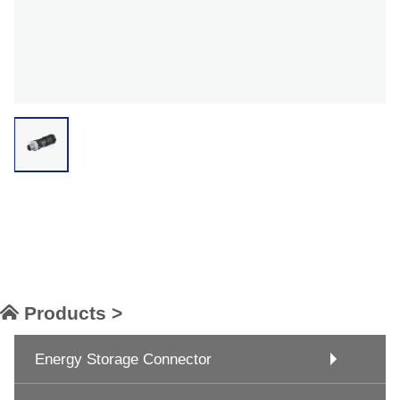
Products >
Energy Storage Connector