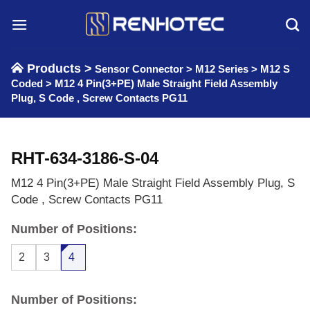
Skip
to
content
Products >
Sensor Connector
>
M12 Series
>
M12 S
Coded
>
M12 4 Pin(3+PE) Male Straight Field Assembly
Plug, S Code , Screw Contacts PG11
RHT-634-3186-S-04
M12 4 Pin(3+PE) Male Straight Field Assembly Plug, S
Code , Screw Contacts PG11
Number of Positions:
2
3
4
Number of Positions: