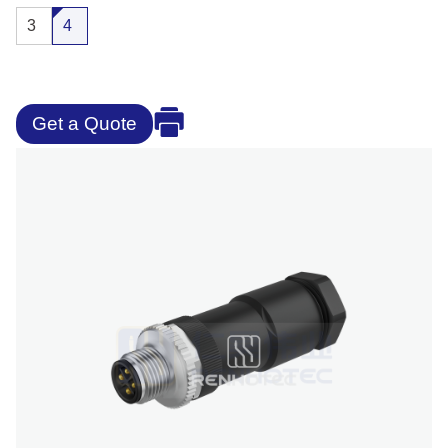
3
4
Get a Quote