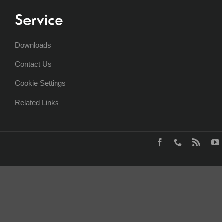
Service
Downloads
Contact Us
Cookie Settings
Related Links