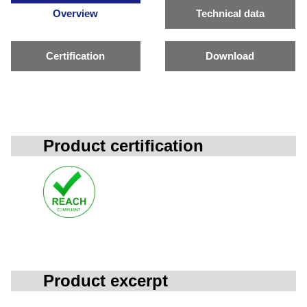
Overview
Technical data
Certification
Download
Product certification
Product excerpt