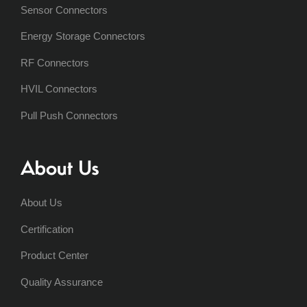
Sensor Connectors
Energy Storage Connectors
RF Connectors
HVIL Connectors
Pull Push Connectors
About Us
About Us
Certification
Product Center
Quality Assurance