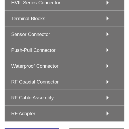
HVIL Series Connector
Terminal Blocks
Sensor Connector
Push-Pull Connector
Waterproof Connector
RF Coaxial Connector
RF Cable Assembly
RF Adapter