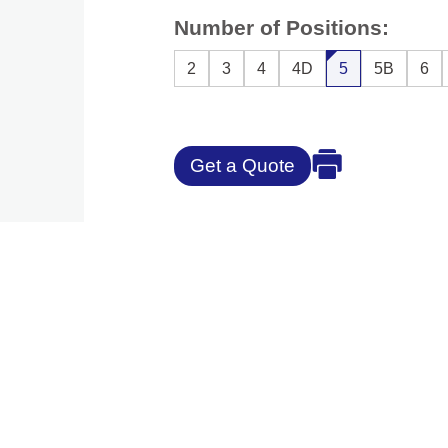
Number of Positions:
2
3
4
4D
5
5B
6
Get a Quote