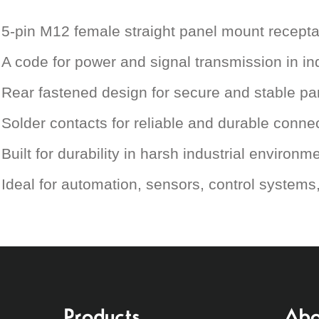
5-pin M12 female straight panel mount recepta
A code for power and signal transmission in ind
Rear fastened design for secure and stable p
Solder contacts for reliable and durable conne
Built for durability in harsh industrial environm
Ideal for automation, sensors, control system
Products
Abo