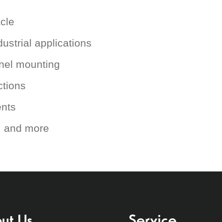
cle
ustrial applications
anel mounting
ctions
ents
s, and more
ut Us
Service