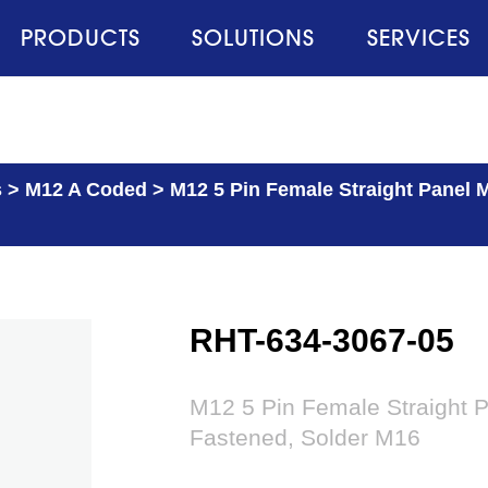
PRODUCTS
SOLUTIONS
SERVICES
s
>
M12 A Coded
>
M12 5 Pin Female Straight Panel 
RHT-634-3067-05
M12 5 Pin Female Straight 
Fastened, Solder M16