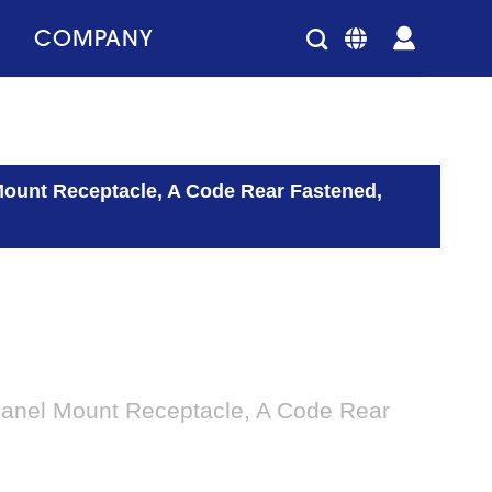
COMPANY
Mount Receptacle, A Code Rear Fastened,
Panel Mount Receptacle, A Code Rear