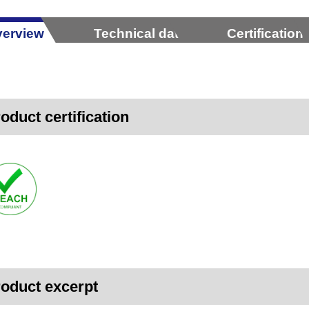
erview
Technical data
Certification
oduct certification
oduct excerpt