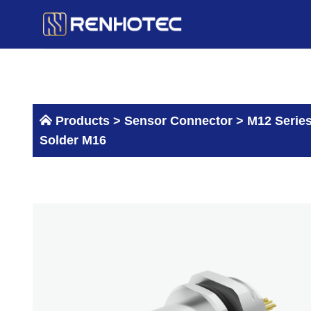
Skip
to
content
Products >
Sensor Connector
>
M12 Serie
Solder M16