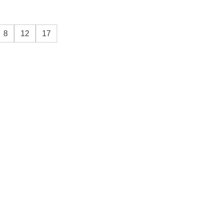
8
12
17