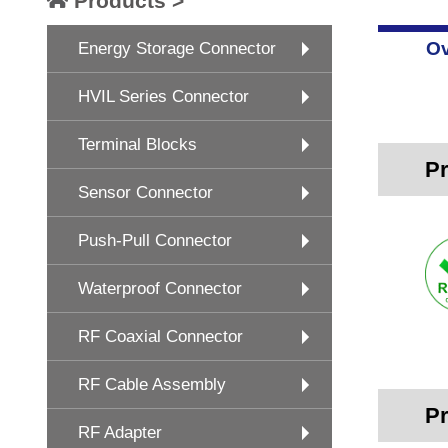
Products >
Ov
Energy Storage Connector
HVIL Series Connector
Terminal Blocks
Pr
Sensor Connector
Push-Pull Connector
Waterproof Connector
RF Coaxial Connector
RF Cable Assembly
Pr
RF Adapter