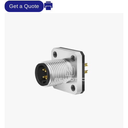
Get a Quote