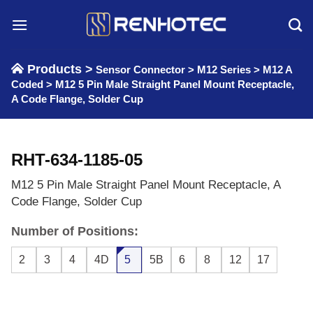
Skip
to
content
Products >
Sensor Connector
>
M12 Series
>
M12 A
Coded
>
M12 5 Pin Male Straight Panel Mount Receptacle,
A Code Flange, Solder Cup
RHT-634-1185-05
M12 5 Pin Male Straight Panel Mount Receptacle, A
Code Flange, Solder Cup
Number of Positions:
2
3
4
4D
5
5B
6
8
12
17