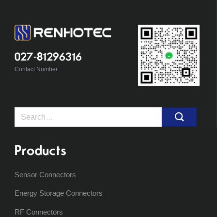
027-81296316
Contact Number
Search
for:
Products
Sensor Connectors
Energy Storage Connectors
RF Connectors