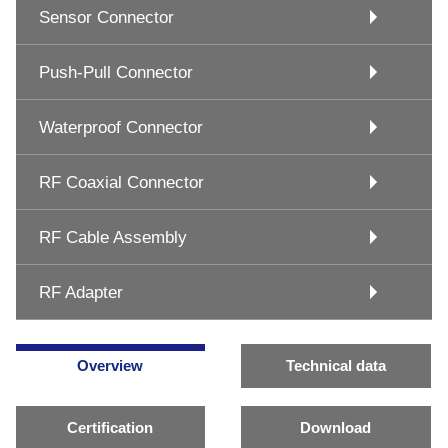
Sensor Connector
Push-Pull Connector
Waterproof Connector
RF Coaxial Connector
RF Cable Assembly
RF Adapter
Overview
Technical data
Certification
Download