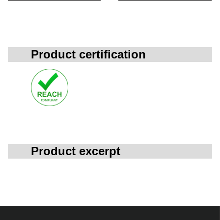
Product certification
Product excerpt