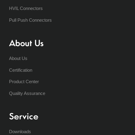
HVIL Connectors
Pull Push Connectors
About Us
About Us
Certification
Product Center
Quality Assurance
Service
Downloads