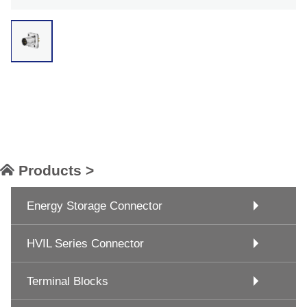
Products >
Energy Storage Connector
HVIL Series Connector
Terminal Blocks