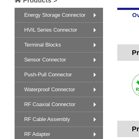
Products >
Ov
Energy Storage Connector
HVIL Series Connector
Terminal Blocks
Pr
Sensor Connector
Push-Pull Connector
Waterproof Connector
RF Coaxial Connector
RF Cable Assembly
Pr
RF Adapter