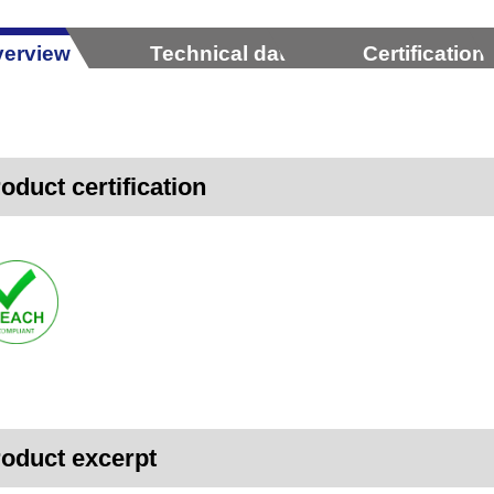
erview
Technical data
Certification
oduct certification
oduct excerpt