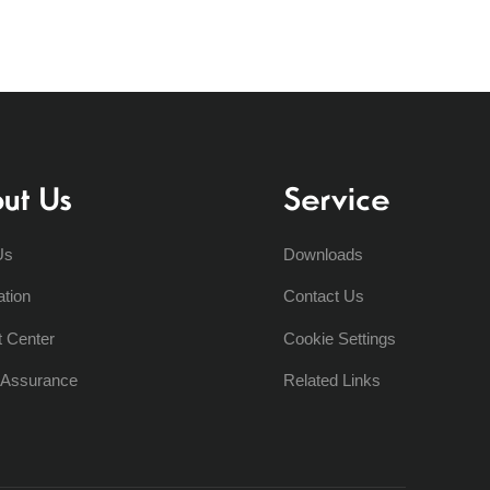
ut Us
Service
Us
Downloads
ation
Contact Us
t Center
Cookie Settings
y Assurance
Related Links