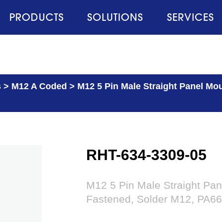
PRODUCTS
SOLUTIONS
SERVICES
s
>
M12 A Coded
>
M12 5 Pin Male Straight Panel Mo
RHT-634-3309-05
M12 5 Pin Male Straight Pan
Fastened, Solder M12, PA66