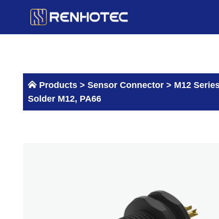
Skip
to
content
Products >
Sensor Connector
>
M12 Serie
Solder M12, PA66