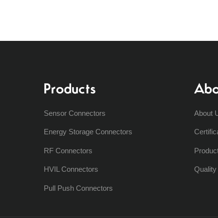
Products
Abo
Sensor Connectors
About 
Energy Storage Connectors
Certific
RF Connectors
Produc
HVIL Connectors
Qualit
Pull Push Connectors