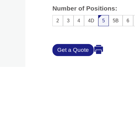
Number of Positions:
2
3
4
4D
5
5B
6
Get a Quote