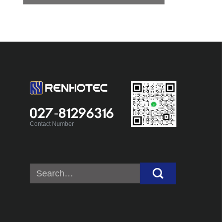
027-81296316
Contact Number
Search
for: