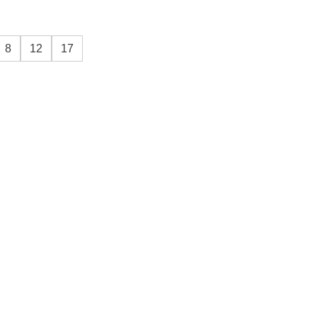
8
12
17