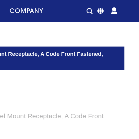
COMPANY
unt Receptacle, A Code Front Fastened,
el Mount Receptacle, A Code Front