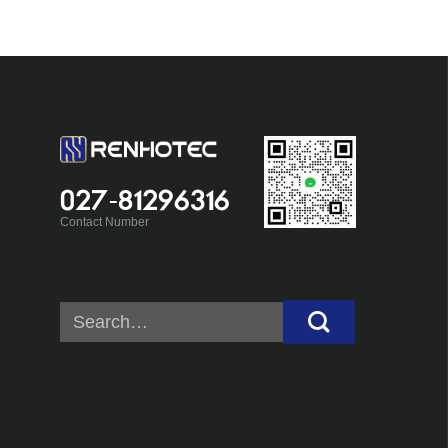
027-81296316
Contact Number
Search
for: