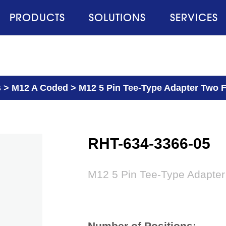
PRODUCTS
SOLUTIONS
SERVICES
s
>
M12 A Coded
>
M12 5 Pin Tee-Type Adapter Two 
RHT-634-3366-05
M12 5 Pin Tee-Type Adapter
Number of Positions: