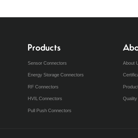
Products
Abo
Sensor Connectors
About 
Energy Storage Connectors
Certific
RF Connectors
Produc
HVIL Connectors
Qualit
Pull Push Connectors