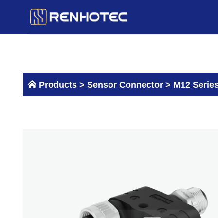
Skip
to
content
Products >
Sensor Connector
>
M12 Serie