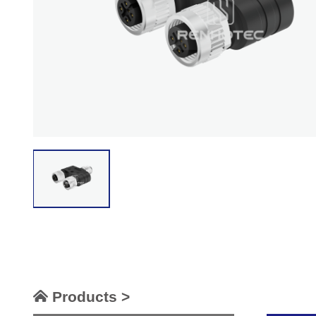
Products >