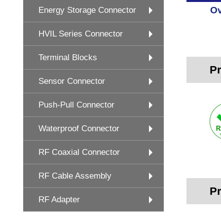
Ov
Energy Storage Connector
HVIL Series Connector
Terminal Blocks
Pr
Sensor Connector
Push-Pull Connector
Waterproof Connector
RF Coaxial Connector
RF Cable Assembly
Pr
RF Adapter