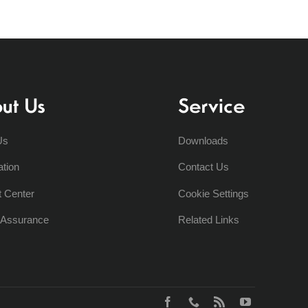
ut Us
Service
Us
Downloads
ation
Contact Us
t Center
Cookie Settings
y Assurance
Related Links