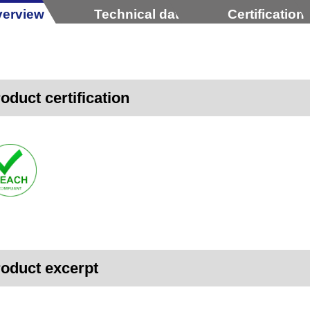
erview
Technical data
Certification
oduct certification
oduct excerpt