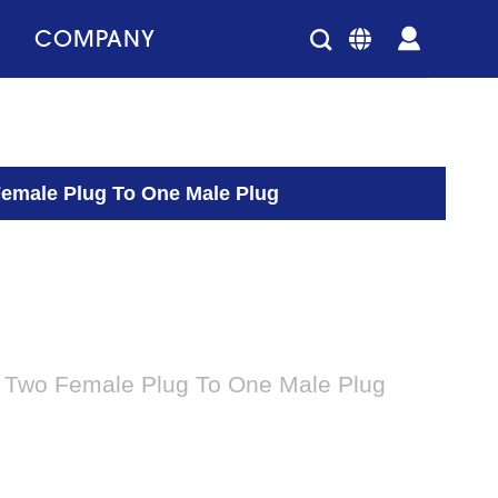
COMPANY
Female Plug To One Male Plug
 Two Female Plug To One Male Plug