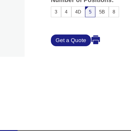
3
4
4D
5
5B
8
Get a Quote