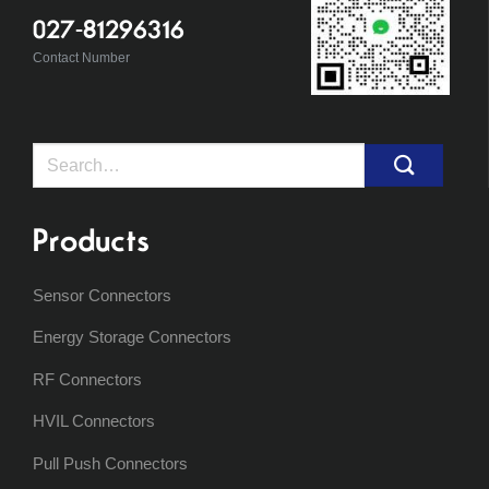
027-81296316
Contact Number
Search
for:
Products
Sensor Connectors
Energy Storage Connectors
RF Connectors
HVIL Connectors
Pull Push Connectors