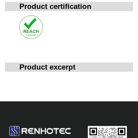
Product certification
Product excerpt