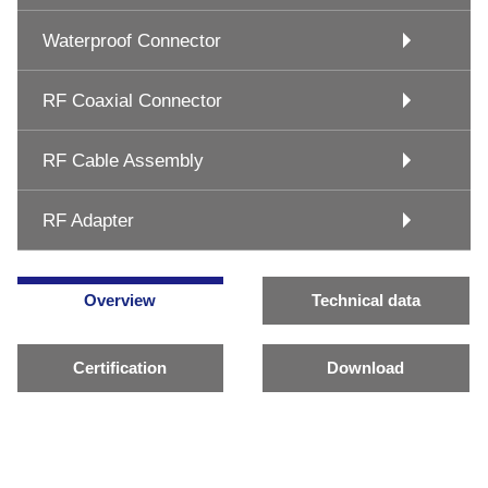
Waterproof Connector
RF Coaxial Connector
RF Cable Assembly
RF Adapter
Overview
Technical data
Certification
Download