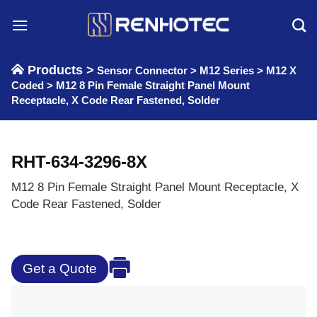
Skip
to
content
Products >
Sensor Connector
>
M12 Series
>
M12 X
Coded
>
M12 8 Pin Female Straight Panel Mount
Receptacle, X Code Rear Fastened, Solder
RHT-634-3296-8X
M12 8 Pin Female Straight Panel Mount Receptacle, X
Code Rear Fastened, Solder
Get a Quote