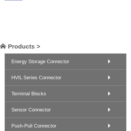
Products >
Energy Storage Connector
HVIL Series Connector
Terminal Blocks
Sensor Connector
Push-Pull Connector