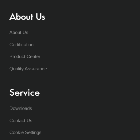
About Us
About Us
Certification
Product Center
Quality Assurance
Service
Downloads
Contact Us
Cookie Settings