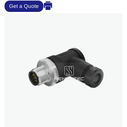
Get a Quote