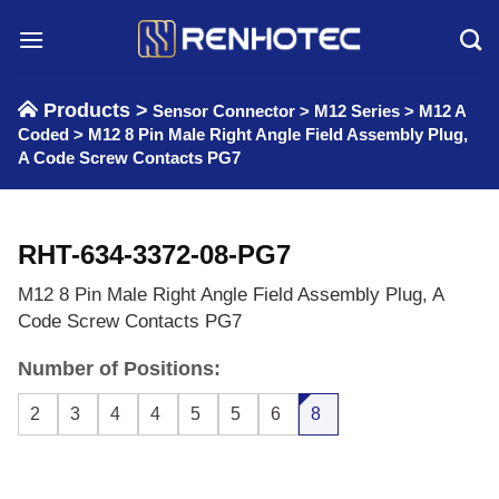
Skip
to
content
Products >
Sensor Connector
>
M12 Series
>
M12 A
Coded
>
M12 8 Pin Male Right Angle Field Assembly Plug,
A Code Screw Contacts PG7
RHT-634-3372-08-PG7
M12 8 Pin Male Right Angle Field Assembly Plug, A
Code Screw Contacts PG7
Number of Positions:
2
3
4
4
5
5
6
8