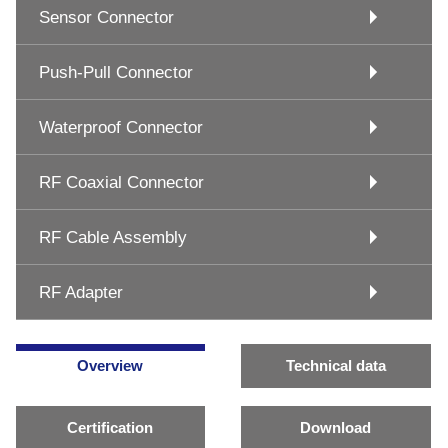
Sensor Connector
Push-Pull Connector
Waterproof Connector
RF Coaxial Connector
RF Cable Assembly
RF Adapter
Overview
Technical data
Certification
Download