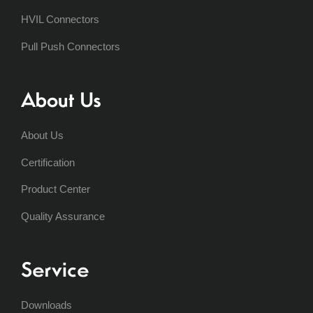
HVIL Connectors
Pull Push Connectors
About Us
About Us
Certification
Product Center
Quality Assurance
Service
Downloads