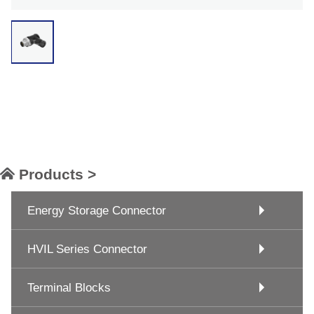
Products >
Energy Storage Connector
HVIL Series Connector
Terminal Blocks