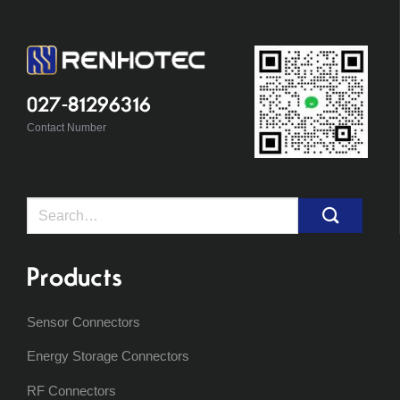
027-81296316
Contact Number
Search
for:
Products
Sensor Connectors
Energy Storage Connectors
RF Connectors