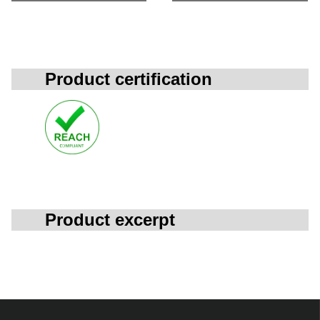
Product certification
Product excerpt