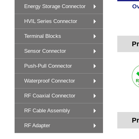
Ov
Energy Storage Connector
HVIL Series Connector
Terminal Blocks
Pr
Sensor Connector
Push-Pull Connector
Waterproof Connector
RF Coaxial Connector
RF Cable Assembly
Pr
RF Adapter