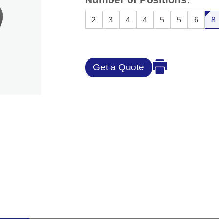
2
3
4
4
5
5
6
8
Get a Quote