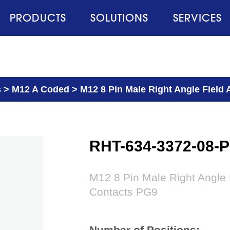
PRODUCTS
SOLUTIONS
SERVICES
s
>
M12 A Coded
>
M12 8 Pin Male Right Angle Field
RHT-634-3372-08-
M12 8 Pin Male Right Angle
Contacts PG9
Number of Positions: