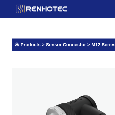
Skip
to
content
Products >
Sensor Connector
>
M12 Serie