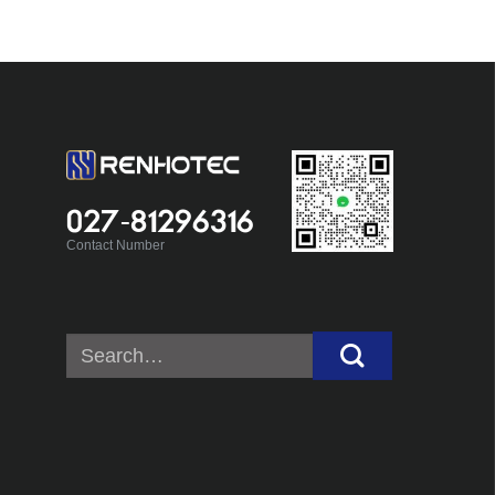
027-81296316
Contact Number
Search
for: