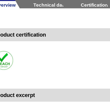
erview
Technical data
Certification
oduct certification
oduct excerpt