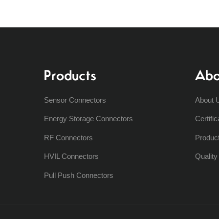
Products
Abo
Sensor Connectors
About 
Energy Storage Connectors
Certific
RF Connectors
Produc
HVIL Connectors
Qualit
Pull Push Connectors