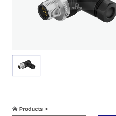
Products >