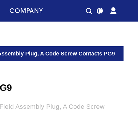
COMPANY
 Assembly Plug, A Code Screw Contacts PG9
PG9
 Field Assembly Plug, A Code Screw