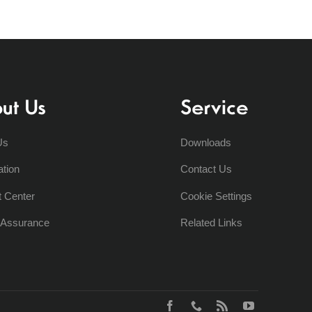
ut Us
Service
Us
Downloads
ation
Contact Us
t Center
Cookie Settings
y Assurance
Related Links