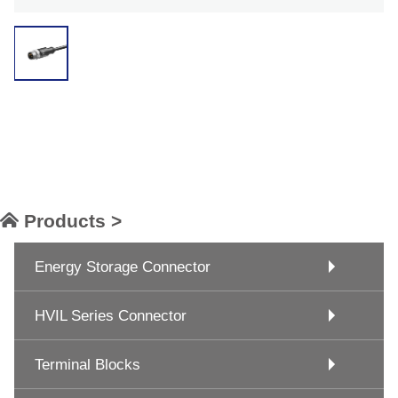
Products >
Energy Storage Connector
HVIL Series Connector
Terminal Blocks