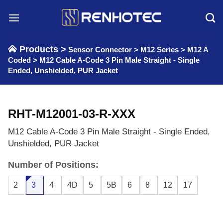
Skip
to
content
Products >
Sensor Connector
>
M12 Series
>
M12 A
Coded
>
M12 Cable A-Code 3 Pin Male Straight - Single
Ended, Unshielded, PUR Jacket
RHT-M12001-03-R-XXX
M12 Cable A-Code 3 Pin Male Straight - Single Ended,
Unshielded, PUR Jacket
Number of Positions:
2
3
4
4D
5
5B
6
8
12
17