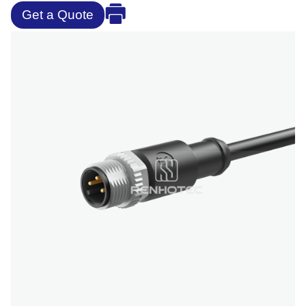
Get a Quote