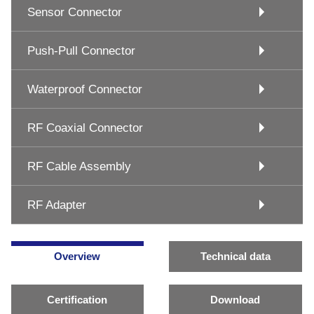
Sensor Connector
Push-Pull Connector
Waterproof Connector
RF Coaxial Connector
RF Cable Assembly
RF Adapter
Overview
Technical data
Certification
Download