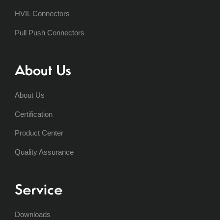
HVIL Connectors
Pull Push Connectors
About Us
About Us
Certification
Product Center
Quality Assurance
Service
Downloads