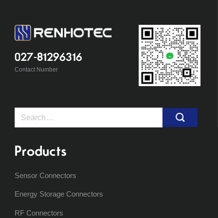
027-81296316
Contact Number
Search
for:
Products
Sensor Connectors
Energy Storage Connectors
RF Connectors