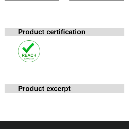
Product certification
Product excerpt