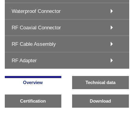
Waterproof Connector
RF Coaxial Connector
RF Cable Assembly
RF Adapter
Overview
Technical data
Certification
Download