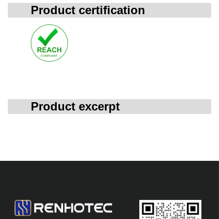
Product certification
Product excerpt