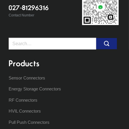
027-81296316
Contact Number
Search
for:
Products
Sensor Connectors
Energy Storage Connectors
RF Connectors
HVIL Connectors
Pull Push Connectors