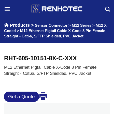
Skip
to
content
Products >
Sensor Connector
>
M12 Series
>
M12 X
Coded
>
M12 Ethernet Pigtail Cable X-Code 8 Pin Female
Straight - Cat6a, S/FTP Shielded, PVC Jacket
RHT-605-10151-8X-C-XXX
M12 Ethernet Pigtail Cable X-Code 8 Pin Female
Straight - Cat6a, S/FTP Shielded, PVC Jacket
Get a Quote