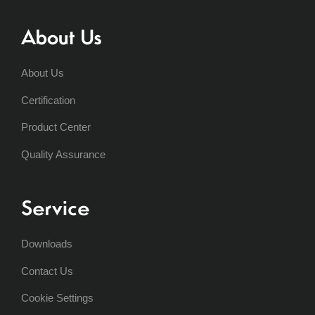
About Us
About Us
Certification
Product Center
Quality Assurance
Service
Downloads
Contact Us
Cookie Settings