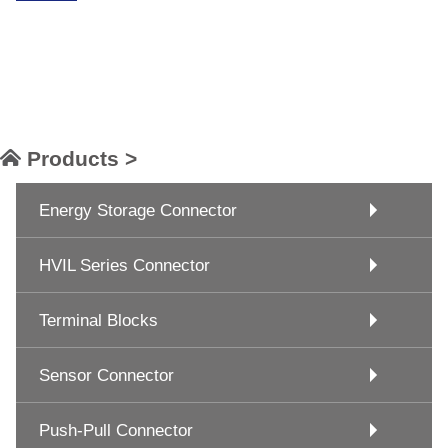
Products >
Energy Storage Connector
HVIL Series Connector
Terminal Blocks
Sensor Connector
Push-Pull Connector