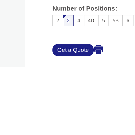
Number of Positions:
2
3
4
4D
5
5B
6
Get a Quote