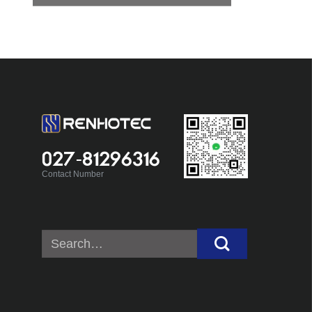
027-81296316
Contact Number
Search
for: