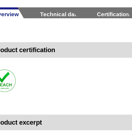
erview
Technical data
Certification
oduct certification
oduct excerpt