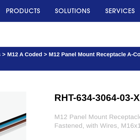
PRODUCTS
SOLUTIONS
SERVICES
s
>
M12 A Coded
>
M12 Panel Mount Receptacle A-Cod
RHT-634-3064-03-
M12 Panel Mount Receptacle 
Fastened, with Wires, M16x