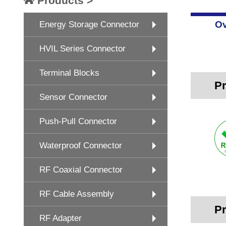
Products >
Ov
Energy Storage Connector
HVIL Series Connector
Terminal Blocks
Pr
Sensor Connector
Push-Pull Connector
Waterproof Connector
RF Coaxial Connector
RF Cable Assembly
Pr
RF Adapter