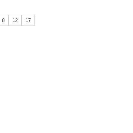
8
12
17