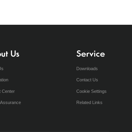
ut Us
Service
Us
Downloads
ation
Contact Us
t Center
Cookie Settings
y Assurance
Related Links