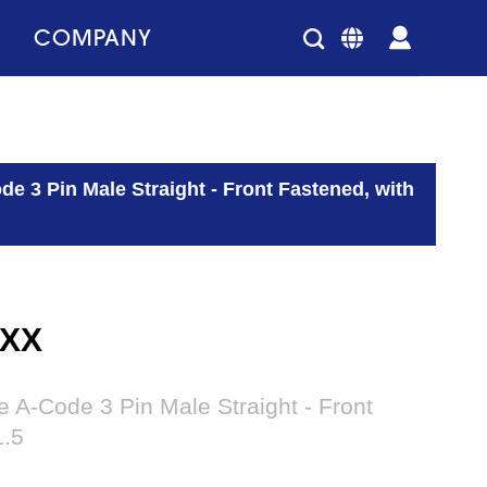
COMPANY
e 3 Pin Male Straight - Front Fastened, with
XXX
A-Code 3 Pin Male Straight - Front
1.5