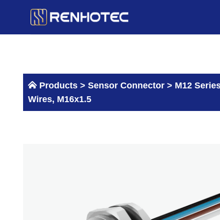
Skip
to
content
Products >
Sensor Connector
>
M12 Serie
Wires, M16x1.5