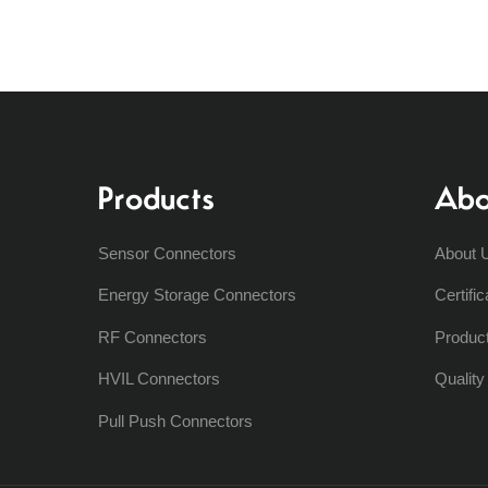
Products
Abo
Sensor Connectors
About 
Energy Storage Connectors
Certific
RF Connectors
Produc
HVIL Connectors
Qualit
Pull Push Connectors