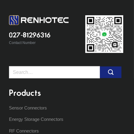
027-81296316
Contact Number
Search
for:
Products
Sensor Connectors
Energy Storage Connectors
RF Connectors