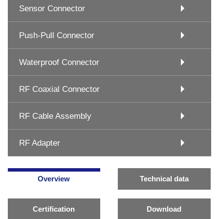
Sensor Connector
Push-Pull Connector
Waterproof Connector
RF Coaxial Connector
RF Cable Assembly
RF Adapter
Overview
Technical data
Certification
Download