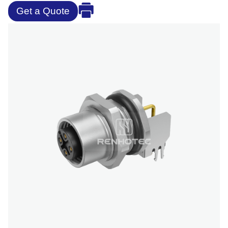
Get a Quote