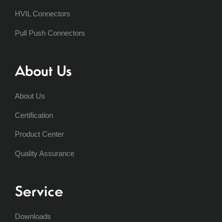
HVIL Connectors
Pull Push Connectors
About Us
About Us
Certification
Product Center
Quality Assurance
Service
Downloads