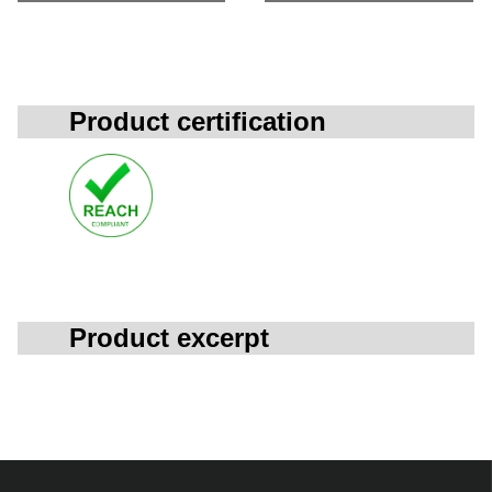
Product certification
Product excerpt