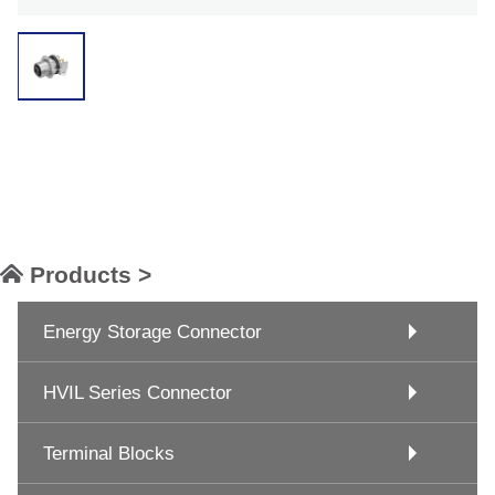
Products >
Energy Storage Connector
HVIL Series Connector
Terminal Blocks