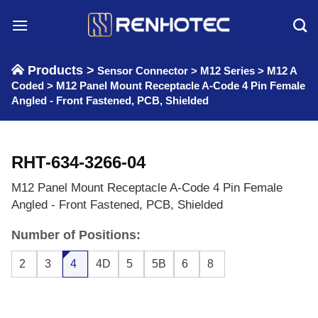
Skip
to
content
Products >
Sensor Connector
>
M12 Series
>
M12 A
Coded
>
M12 Panel Mount Receptacle A-Code 4 Pin Female
Angled - Front Fastened, PCB, Shielded
RHT-634-3266-04
M12 Panel Mount Receptacle A-Code 4 Pin Female
Angled - Front Fastened, PCB, Shielded
Number of Positions:
2
3
4
4D
5
5B
6
8